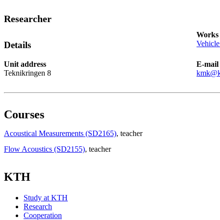
Researcher
Works 
Vehicle
Details
Unit address
E-mail
Teknikringen 8
kmk@k
Courses
Acoustical Measurements (SD2165)
, teacher
Flow Acoustics (SD2155)
, teacher
KTH
Study at KTH
Research
Cooperation