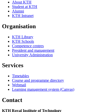
About KTH
Student at KTH
Alumni
KTH Intranet
Organisation
KTH Library
KTH Schools
Competence centres
President and management
University Administration
Services
Timetables
Course and programme directory
Webmail
Learning management system (Canvas)
Contact
KTH Royal Institute of Technology