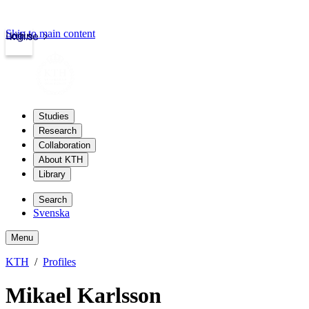
Skip to main content
Login
kth.se
Studies
Research
Collaboration
About KTH
Library
Search
Svenska
Menu
KTH
Profiles
Mikael Karlsson