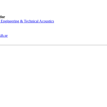
for
 Engineering & Technical Acoustics
th.se