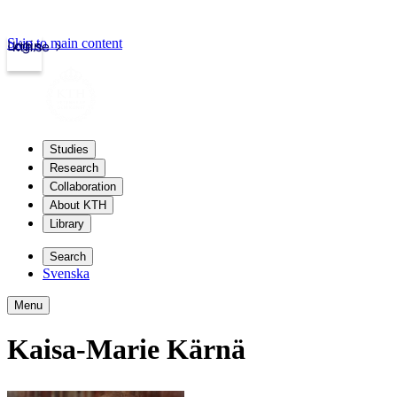
Skip to main content
Login
kth.se
Studies
Research
Collaboration
About KTH
Library
Search
Svenska
Menu
Kaisa-Marie Kärnä