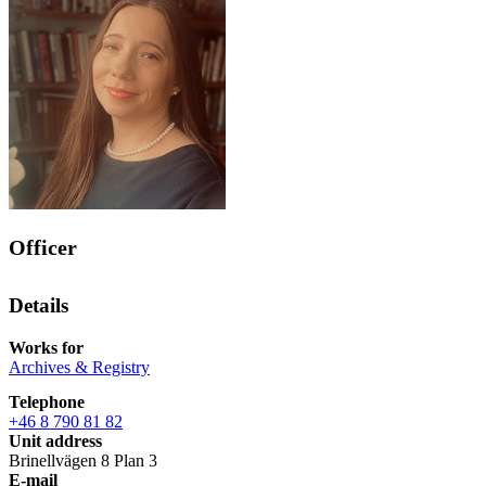
Officer
Details
Works for
Archives & Registry
Telephone
+46 8 790 81 82
Unit address
Brinellvägen 8 Plan 3
E-mail