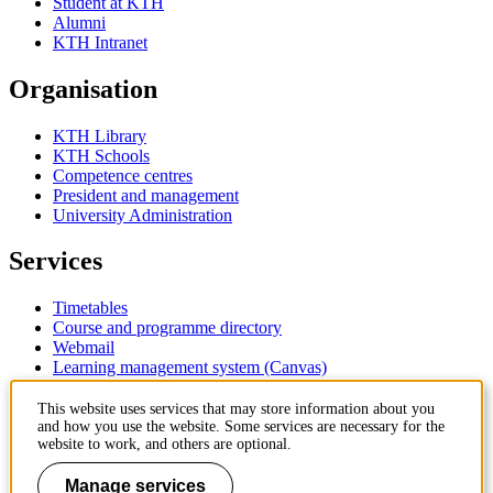
Student at KTH
Alumni
KTH Intranet
Organisation
KTH Library
KTH Schools
Competence centres
President and management
University Administration
Services
Timetables
Course and programme directory
Webmail
Learning management system (Canvas)
Contact
This website uses services that may store information about you
and how you use the website. Some services are necessary for the
website to work, and others are optional.
KTH Royal Institute of Technology
SE-100 44 Stockholm
Manage services