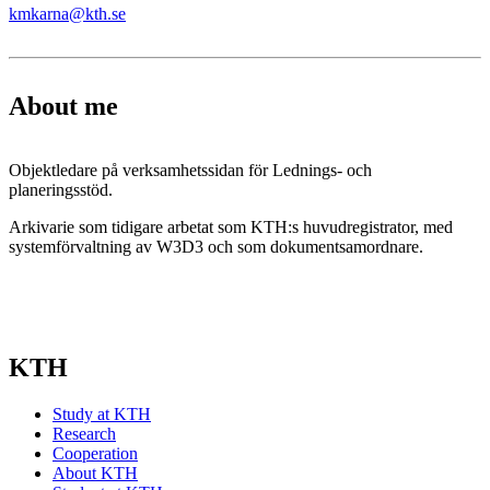
kmkarna@kth.se
About me
Objektledare på verksamhetssidan för Lednings- och
planeringsstöd.
Arkivarie som tidigare arbetat som KTH:s huvudregistrator, med
systemförvaltning av W3D3 och som dokumentsamordnare.
KTH
Study at KTH
Research
Cooperation
About KTH