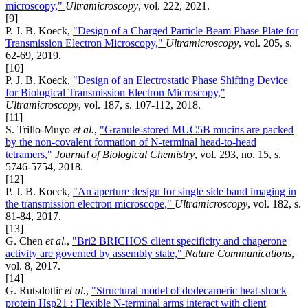
microscopy,"
Ultramicroscopy
, vol. 222, 2021.
[9]
P. J. B. Koeck,
"Design of a Charged Particle Beam Phase Plate for
Transmission Electron Microscopy,"
Ultramicroscopy
, vol. 205, s.
62-69, 2019.
[10]
P. J. B. Koeck,
"Design of an Electrostatic Phase Shifting Device
for Biological Transmission Electron Microscopy,"
Ultramicroscopy
, vol. 187, s. 107-112, 2018.
[11]
S. Trillo-Muyo
et al.
,
"Granule-stored MUC5B mucins are packed
by the non-covalent formation of N-terminal head-to-head
tetramers,"
Journal of Biological Chemistry
, vol. 293, no. 15, s.
5746-5754, 2018.
[12]
P. J. B. Koeck,
"An aperture design for single side band imaging in
the transmission electron microscope,"
Ultramicroscopy
, vol. 182, s.
81-84, 2017.
[13]
G. Chen
et al.
,
"Bri2 BRICHOS client specificity and chaperone
activity are governed by assembly state,"
Nature Communications
,
vol. 8, 2017.
[14]
G. Rutsdottir
et al.
,
"Structural model of dodecameric heat-shock
protein Hsp21 : Flexible N-terminal arms interact with client