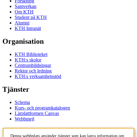
Forskning
Samverkan
Om KTH
Student på KTH
Alumni
KTH Intranät
Organisation
KTH Biblioteket
KTH:s skolor
Centrumbildningar
Rektor och ledning
KTH:s verksamhetsstöd
Tjänster
Schema
Kurs- och programkatalogen
Lärplattformen Canvas
Webbmejl
Kontakt
Denna webbplats använder tjänster som kan lagra information om