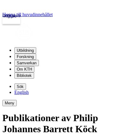
Hoppa till huvudinnehållet
Logga in
kth.se
Utbildning
Forskning
Samverkan
Om KTH
Bibliotek
Sök
English
Meny
Publikationer av Philip
Johannes Barrett Köck