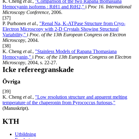
K. Cheng
et al.
,
"Comparison of the two Rapana thomasiana
Hemocyanin isoforms : RtH1 and RtH2,"
i
Proc 16. International
Microscopy Conference
, 2006.
[37]
P. Purhonen
et al.
,
"Renal Na, K-ATPase Structure from Cryo-
Electron Microscopy with 2-D Crystals Showing Structural
Variability,"
i
Proc. of the 13th European Congress on Electron
Microscopy
, 2004.
[38]
K. Cheng
et al.
,
"Stainless Models of Rapana Thomasiana
Hemocyanin,"
i
Proc. of the 13th European Congress on Electron
Microscopy
, 2004, s. 22-27.
Icke refereegranskade
Övriga
[39]
K. Cheng
et al.
,
"Low resolution structure and apparent melting
temperature of the chaperonin from Pyrococcus furiosus
,"
(Manuskript).
KTH
Utbildning