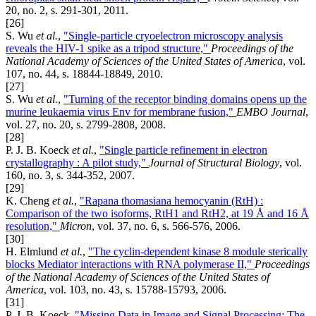
20, no. 2, s. 291-301, 2011.
[26]
S. Wu
et al.
,
"Single-particle cryoelectron microscopy analysis
reveals the HIV-1 spike as a tripod structure,"
Proceedings of the
National Academy of Sciences of the United States of America
, vol.
107, no. 44, s. 18844-18849, 2010.
[27]
S. Wu
et al.
,
"Turning of the receptor binding domains opens up the
murine leukaemia virus Env for membrane fusion,"
EMBO Journal
,
vol. 27, no. 20, s. 2799-2808, 2008.
[28]
P. J. B. Koeck
et al.
,
"Single particle refinement in electron
crystallography : A pilot study,"
Journal of Structural Biology
, vol.
160, no. 3, s. 344-352, 2007.
[29]
K. Cheng
et al.
,
"Rapana thomasiana hemocyanin (RtH) :
Comparison of the two isoforms, RtH1 and RtH2, at 19 Å and 16 Å
resolution,"
Micron
, vol. 37, no. 6, s. 566-576, 2006.
[30]
H. Elmlund
et al.
,
"The cyclin-dependent kinase 8 module sterically
blocks Mediator interactions with RNA polymerase II,"
Proceedings
of the National Academy of Sciences of the United States of
America
, vol. 103, no. 43, s. 15788-15793, 2006.
[31]
P. J. B. Koeck,
"Missing Data in Image and Signal Processing: The