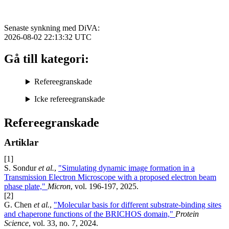
Senaste synkning med DiVA:
2026-08-02 22:13:32
UTC
Gå till kategori:
Refereegranskade
Icke refereegranskade
Refereegranskade
Artiklar
[1]
S. Sondur
et al.
,
"Simulating dynamic image formation in a
Transmission Electron Microscope with a proposed electron beam
phase plate,"
Micron
, vol. 196-197, 2025.
[2]
G. Chen
et al.
,
"Molecular basis for different substrate-binding sites
and chaperone functions of the BRICHOS domain,"
Protein
Science
, vol. 33, no. 7, 2024.