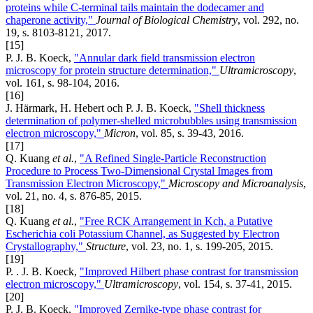
proteins while C-terminal tails maintain the dodecamer and
chaperone activity,"
Journal of Biological Chemistry
, vol. 292, no.
19, s. 8103-8121, 2017.
[15]
P. J. B. Koeck,
"Annular dark field transmission electron
microscopy for protein structure determination,"
Ultramicroscopy
,
vol. 161, s. 98-104, 2016.
[16]
J. Härmark, H. Hebert och P. J. B. Koeck,
"Shell thickness
determination of polymer-shelled microbubbles using transmission
electron microscopy,"
Micron
, vol. 85, s. 39-43, 2016.
[17]
Q. Kuang
et al.
,
"A Refined Single-Particle Reconstruction
Procedure to Process Two-Dimensional Crystal Images from
Transmission Electron Microscopy,"
Microscopy and Microanalysis
,
vol. 21, no. 4, s. 876-85, 2015.
[18]
Q. Kuang
et al.
,
"Free RCK Arrangement in Kch, a Putative
Escherichia coli Potassium Channel, as Suggested by Electron
Crystallography,"
Structure
, vol. 23, no. 1, s. 199-205, 2015.
[19]
P. . J. B. Koeck,
"Improved Hilbert phase contrast for transmission
electron microscopy,"
Ultramicroscopy
, vol. 154, s. 37-41, 2015.
[20]
P. J. B. Koeck,
"Improved Zernike-type phase contrast for