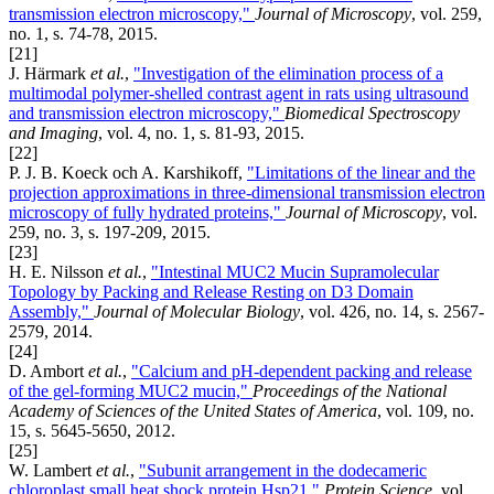
transmission electron microscopy,"
Journal of Microscopy
, vol. 259,
no. 1, s. 74-78, 2015.
[21]
J. Härmark
et al.
,
"Investigation of the elimination process of a
multimodal polymer-shelled contrast agent in rats using ultrasound
and transmission electron microscopy,"
Biomedical Spectroscopy
and Imaging
, vol. 4, no. 1, s. 81-93, 2015.
[22]
P. J. B. Koeck och A. Karshikoff,
"Limitations of the linear and the
projection approximations in three-dimensional transmission electron
microscopy of fully hydrated proteins,"
Journal of Microscopy
, vol.
259, no. 3, s. 197-209, 2015.
[23]
H. E. Nilsson
et al.
,
"Intestinal MUC2 Mucin Supramolecular
Topology by Packing and Release Resting on D3 Domain
Assembly,"
Journal of Molecular Biology
, vol. 426, no. 14, s. 2567-
2579, 2014.
[24]
D. Ambort
et al.
,
"Calcium and pH-dependent packing and release
of the gel-forming MUC2 mucin,"
Proceedings of the National
Academy of Sciences of the United States of America
, vol. 109, no.
15, s. 5645-5650, 2012.
[25]
W. Lambert
et al.
,
"Subunit arrangement in the dodecameric
chloroplast small heat shock protein Hsp21,"
Protein Science
, vol.