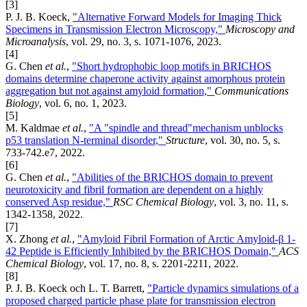
[3]
P. J. B. Koeck,
"Alternative Forward Models for Imaging Thick
Specimens in Transmission Electron Microscopy,"
Microscopy and
Microanalysis
, vol. 29, no. 3, s. 1071-1076, 2023.
[4]
G. Chen
et al.
,
"Short hydrophobic loop motifs in BRICHOS
domains determine chaperone activity against amorphous protein
aggregation but not against amyloid formation,"
Communications
Biology
, vol. 6, no. 1, 2023.
[5]
M. Kaldmae
et al.
,
"A "spindle and thread"mechanism unblocks
p53 translation N-terminal disorder,"
Structure
, vol. 30, no. 5, s.
733-742.e7, 2022.
[6]
G. Chen
et al.
,
"Abilities of the BRICHOS domain to prevent
neurotoxicity and fibril formation are dependent on a highly
conserved Asp residue,"
RSC Chemical Biology
, vol. 3, no. 11, s.
1342-1358, 2022.
[7]
X. Zhong
et al.
,
"Amyloid Fibril Formation of Arctic Amyloid-β 1-
42 Peptide is Efficiently Inhibited by the BRICHOS Domain,"
ACS
Chemical Biology
, vol. 17, no. 8, s. 2201-2211, 2022.
[8]
P. J. B. Koeck och L. T. Barrett,
"Particle dynamics simulations of a
proposed charged particle phase plate for transmission electron