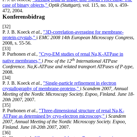
case of binary objects,"
Optik (Stuttgart)
, vol. 115, no. 10, s. 459-
472, 2004.
Konferensbidrag
[32]
P. J. B. Koeck
et al.
,
"3D-correlation-averaging for membrane-
protein-crystals,"
i
EMC 2008 14th European Microscopy Congress
,
2008, s. 55-56.
[33]
P. Purhonen
et al.
,
"Cryo-EM studies of renal Na,K-ATPase in
th
native membranes,"
i
Proc of the 12
International ATPase
Conference. Na,K-ATPase and related transport ATPases of P-type
,
2008.
[34]
P. J. B. Koeck
et al.
,
"Single-particle refinement in electron
crystallography of membrane-proteins,"
i
Scandem 2007, Annual
Meeting of the Nordic Microscopy Society. Espoo, Finland. June 18-
20th 2007
, 2007.
[35]
P. Purhonen
et al.
,
"Three-dimensional structure of renal Na,K-
ATPase as determined by cryo-electron microscopy,"
i
Scandem
2007, Annual Meeting of the Nordic Microscopy Society. Espoo,
Finland. June 18-20th 2007
, 2007.
[36]