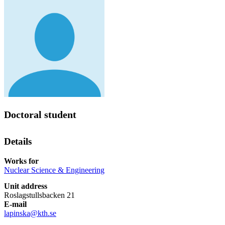
Doctoral student
Details
Works for
Nuclear Science & Engineering
Unit address
Roslagstullsbacken 21
E-mail
lapinska@kth.se