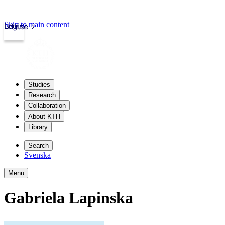
Skip to main content
Login
kth.se
Studies
Research
Collaboration
About KTH
Library
Search
Svenska
Menu
Gabriela Lapinska