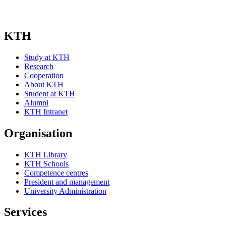
KTH
Study at KTH
Research
Cooperation
About KTH
Student at KTH
Alumni
KTH Intranet
Organisation
KTH Library
KTH Schools
Competence centres
President and management
University Administration
Services