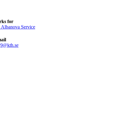
ks for
 Albanova Service
ail
sj9@kth.se