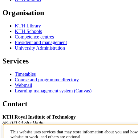
Organisation
KTH Library
KTH Schools
Competence centres
President and management
University Administration
Services
Timetables
Course and programme directory
Webmail
Learning management system (Canvas)
Contact
KTH Royal Institute of Technology
SE-100 44 Stockholm
Sweden
This website uses services that may store information about you and how 
+46 8 790 60 00
website to work, and others are optional.