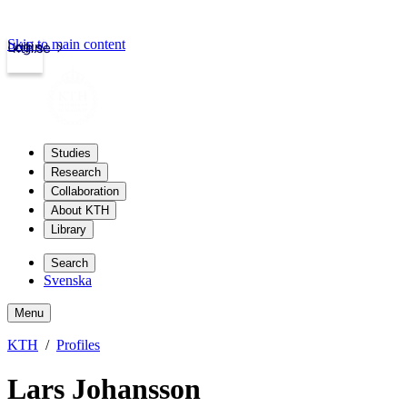
Skip to main content
Login
kth.se
Studies
Research
Collaboration
About KTH
Library
Search
Svenska
Menu
KTH
Profiles
Lars Johansson