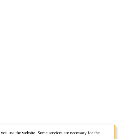
you use the website. Some services are necessary for the