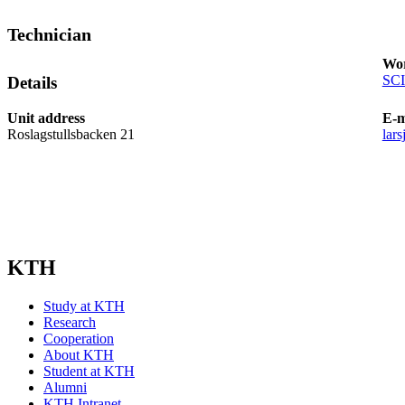
Technician
Wor
SCI
Details
Unit address
E-m
Roslagstullsbacken 21
lar
KTH
Study at KTH
Research
Cooperation
About KTH
Student at KTH
Alumni
KTH Intranet