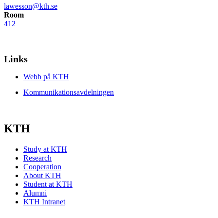
lawesson@kth.se
Room
412
Links
Webb på KTH
Kommunikationsavdelningen
KTH
Study at KTH
Research
Cooperation
About KTH
Student at KTH
Alumni
KTH Intranet