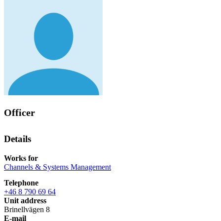
Officer
Details
Works for
Channels & Systems Management
Telephone
+46 8 790 69 64
Unit address
Brinellvägen 8
E-mail