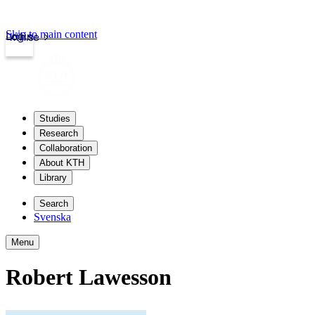
Skip to main content
Login
kth.se
Studies
Research
Collaboration
About KTH
Library
Search
Svenska
Menu
Robert Lawesson