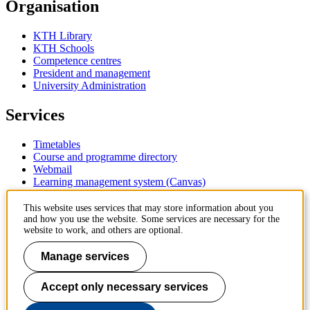
Organisation
KTH Library
KTH Schools
Competence centres
President and management
University Administration
Services
Timetables
Course and programme directory
Webmail
Learning management system (Canvas)
Contact
This website uses services that may store information about you
and how you use the website. Some services are necessary for the
website to work, and others are optional.
KTH Royal Institute of Technology
SE-100 44 Stockholm
Manage services
Sweden
+46 8 790 60 00
Accept only necessary services
Contact KTH