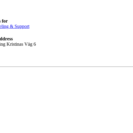
 for
ling & Support
ddress
ing Kristinas Väg 6