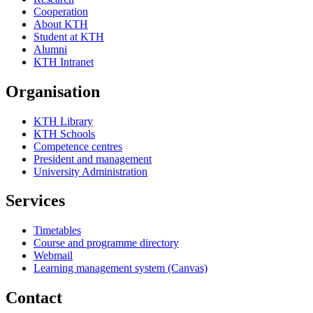
Cooperation
About KTH
Student at KTH
Alumni
KTH Intranet
Organisation
KTH Library
KTH Schools
Competence centres
President and management
University Administration
Services
Timetables
Course and programme directory
Webmail
Learning management system (Canvas)
Contact