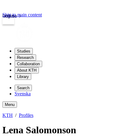
Skip to main content
Login
kth.se
Studies
Research
Collaboration
About KTH
Library
Search
Svenska
Menu
KTH
Profiles
Lena Salomonson