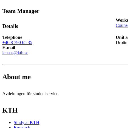
Team Manager
Works
Counse
Details
Telephone
Unit a
+46 8 790 65 35
Drottn
E-mail
lenaas@kth.se
About me
Avdelningen för studentservice.
KTH
Study at KTH
Research