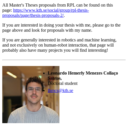
All Master's Theses proposals from RPL can be found on this
page:
https://www.kth.se/social/group/rpl-thesis-
proposals/page/thesis-proposals-2/
.
If you are interested in doing your thesis with me, please go to the
page above and look for proposals with my name.
If you are generally interested in robotics and machine learning,
and not exclusively on human-robot interaction, that page will
probably also have many projects you will find interesting!
Leonardo Hemerly Menezes Collaço
Santos,
Doctoral student
lhmcs@kth.se