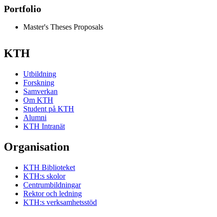
Portfolio
Master's Theses Proposals
KTH
Utbildning
Forskning
Samverkan
Om KTH
Student på KTH
Alumni
KTH Intranät
Organisation
KTH Biblioteket
KTH:s skolor
Centrumbildningar
Rektor och ledning
KTH:s verksamhetsstöd