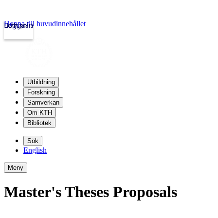
Hoppa till huvudinnehållet
Logga in
kth.se
Utbildning
Forskning
Samverkan
Om KTH
Bibliotek
Sök
English
Meny
Master's Theses Proposals