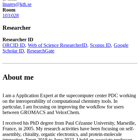
linares@kth.se
Room
103:028
Researcher
Researcher ID
ORCID ID
Web of Science ResearcherID
Scopus ID
Google
Scholar ID
ResearchGate
About me
I am a Application Expert at the supecomputer center PDC working
on the interoperability of computational chemistry tools. In
particular, I am focusing on improving the workflow for users
between GROMACS and VeloxChem.
I received his PhD degree from Paul Cézanne University, Marseille,
France, in 2005. My research activities have been focusing on self-
assembly, chirality, organic electronics, and protein-molecule
interaction. From 2018 to June 2023, I held an associate professor