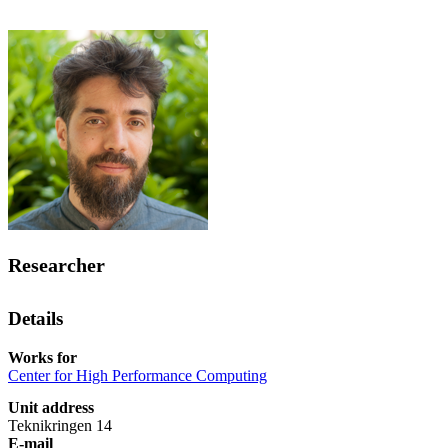
Researcher
Details
Works for
Center for High Performance Computing
Unit address
Teknikringen 14
E-mail