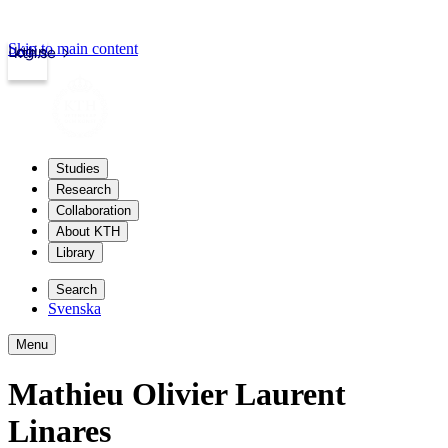
Skip to main content
Login
kth.se
Studies
Research
Collaboration
About KTH
Library
Search
Svenska
Menu
Mathieu Olivier Laurent
Linares