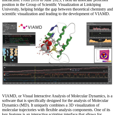
position in the Group of Scientific Visualization at Linköping
University, helping bridge the gap between theoretical chemistry and
scientific visualization and leading to the development of VIAMD.
VIAMD, or Visual Interactive Analysis of Molecular Dynamics, is a
software that is specifically designed for the analysis of Molecular
Dynamics (MD). It uniquely combines a 3D visualization of
molecular trajectories with flexible analysis components. One of its
key features is an interactive scripting interface that allows for