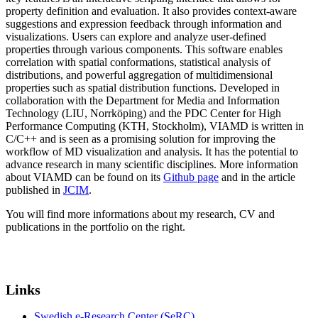
property definition and evaluation. It also provides context-aware
suggestions and expression feedback through information and
visualizations. Users can explore and analyze user-defined
properties through various components. This software enables
correlation with spatial conformations, statistical analysis of
distributions, and powerful aggregation of multidimensional
properties such as spatial distribution functions. Developed in
collaboration with the Department for Media and Information
Technology (LIU, Norrköping) and the PDC Center for High
Performance Computing (KTH, Stockholm), VIAMD is written in
C/C++ and is seen as a promising solution for improving the
workflow of MD visualization and analysis. It has the potential to
advance research in many scientific disciplines. More information
about VIAMD can be found on its
Github page
and in the article
published in
JCIM
.
You will find more informations about my research, CV and
publications in the portfolio on the right.
Links
Swedish e-Research Center (SeRC)