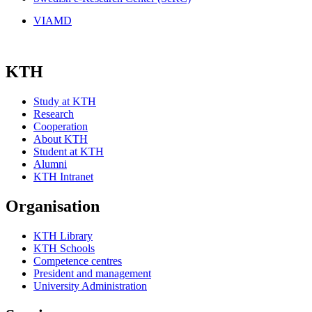
VIAMD
KTH
Study at KTH
Research
Cooperation
About KTH
Student at KTH
Alumni
KTH Intranet
Organisation
KTH Library
KTH Schools
Competence centres
President and management
University Administration