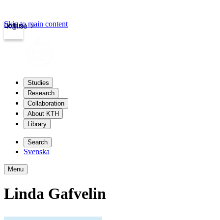
Skip to main content
Login
kth.se
Studies
Research
Collaboration
About KTH
Library
Search
Svenska
Menu
Linda Gafvelin