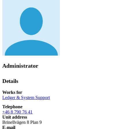
Administrator
Details
Works for
Ledger & System Support
Telephone
+46 8 790 76 41
Unit address
Brinellvägen 8 Plan 9
E-mail