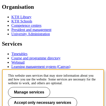
Organisation
KTH Library
KTH Schools
Competence centres
President and management
University Administration
Services
Timetables
Course and programme directory
Webmail
Learning management system (Canvas)
Contact
This website uses services that may store information about you
and how you use the website. Some services are necessary for the
website to work, and others are optional.
KTH Royal Institute of Technology
SE-100 44 Stockholm
Manage services
Sweden
+46 8 790 60 00
Accept only necessary services