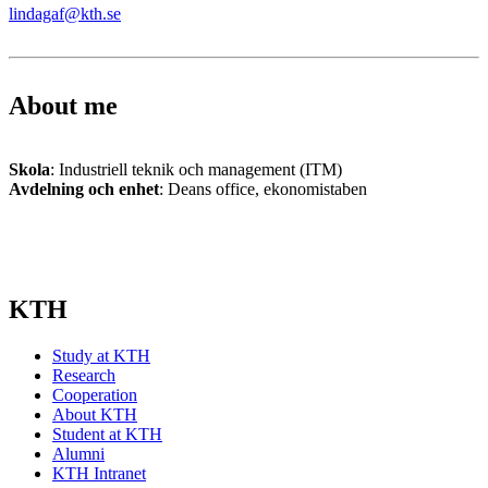
lindagaf@kth.se
About me
Skola
: Industriell teknik och management (ITM)
Avdelning och enhet
: Deans office, ekonomistaben
KTH
Study at KTH
Research
Cooperation
About KTH
Student at KTH
Alumni
KTH Intranet