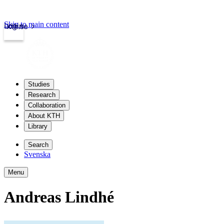
Skip to main content
Login
kth.se
Studies
Research
Collaboration
About KTH
Library
Search
Svenska
Menu
Andreas Lindhé