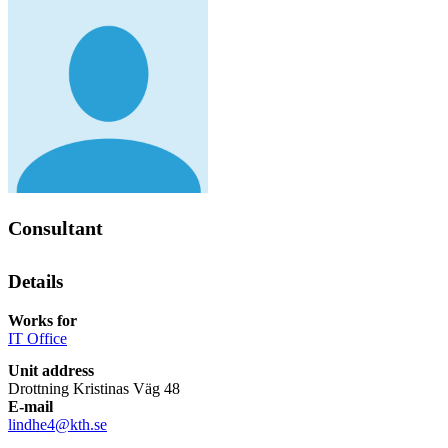
Consultant
Details
Works for
IT Office
Unit address
Drottning Kristinas Väg 48
E-mail
lindhe4@kth.se