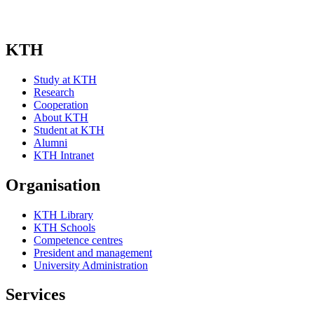
KTH
Study at KTH
Research
Cooperation
About KTH
Student at KTH
Alumni
KTH Intranet
Organisation
KTH Library
KTH Schools
Competence centres
President and management
University Administration
Services