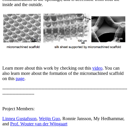
inside and the outside.
Learn more about this work by checking out this
video
. You can
also learn more about the formation of the micromachined scaffold
on this
page
.
--------------------------------------------------------------------------------------
----------------------
Project Members:
Linnea Gustafsson
,
Weijin Guo
, Ronnie Jansson, My Hedhammar,
and
Prof. Wouter van der Wijngaart