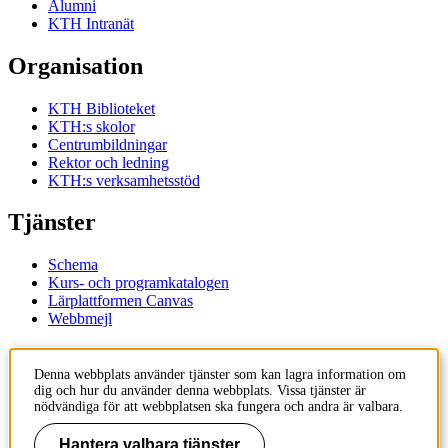
Alumni
KTH Intranät
Organisation
KTH Biblioteket
KTH:s skolor
Centrumbildningar
Rektor och ledning
KTH:s verksamhetsstöd
Tjänster
Schema
Kurs- och programkatalogen
Lärplattformen Canvas
Webbmejl
Kontakt
Denna webbplats använder tjänster som kan lagra information om
dig och hur du använder denna webbplats. Vissa tjänster är
KTH
nödvändiga för att webbplatsen ska fungera och andra är valbara.
100 44 Stockholm
+46 8 790 60 00
Hantera valbara tjänster