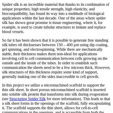
Spider silk is an incredible material that thanks to its combination of
unique properties; high tensile strength, high elasticity, and
biocompatibility, has found its way into a multitude of biological
applications within the last decade. One of the areas where spider
silk has shown great promise is tissue engineering, where it, for
example, is used to create tubular structures to imitate and replace
blood vessels.
So far it has been shown that it is possible to generate free standing
silk tubes oft thicknesses between 150 – 400 μm using dip coating,
gel spinning, and electrospinning. While there are mechanically
stable, their thickness makes them non-ideal for applications
involving cell to cell communication between cells growing on the
outside and the inside of the tubes. In order to establish such
communication the sheets need to be a few microns thick. However,
silk structures of this thickness require some kind of support,
generally making one of the sides inaccessible to cell growth.
In this project we utilize a micromachined scaffold to support the
thin silk sheet. In short porous micromachined scaffold is inserted
into soluble silk protein that transforms into silk during evaporation
(see
Structuring Spider Silk
for more information). This leads to that
a silk sheet forms in the openings of the scaffold, fully encapsulating
it. The scaffold supports the thin sheet, allows for cell-to-cell
communications in the openings, and is accessible from both the