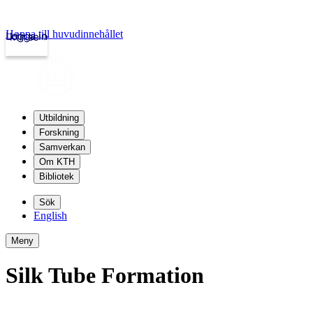
Hoppa till huvudinnehållet
Logga in
kth.se
Utbildning
Forskning
Samverkan
Om KTH
Bibliotek
Sök
English
Meny
Silk Tube Formation