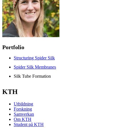
Portfolio
Structuring Spider Silk
Spider Silk Membranes
Silk Tube Formation
KTH
Utbildning
Forskning
Samverkan
Om KTH
Student på KTH