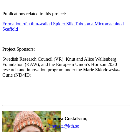
Publications related to this project:
Formation of a thin-walled Spider Silk Tube on a Micromachined
Scaffold
Project Sponsors:
Swedish Research Council (VR), Knut and Alice Wallenberg
Foundation (KAW), and the European Union’s Horizon 2020
research and innovation program under the Marie Skłodowska-
Curie (ND4ID)
Linnea Gustafsson,
lingusta@kth.se