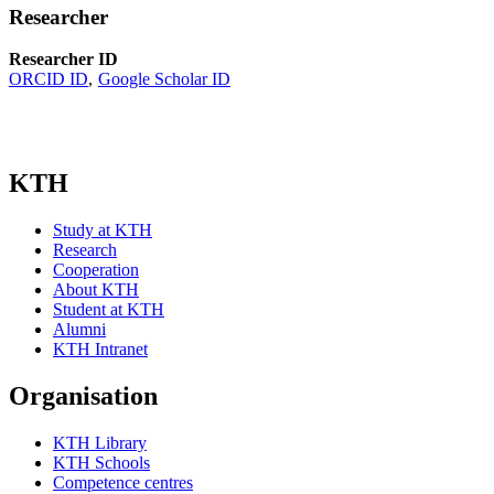
Researcher
Researcher ID
ORCID ID
Google Scholar ID
KTH
Study at KTH
Research
Cooperation
About KTH
Student at KTH
Alumni
KTH Intranet
Organisation
KTH Library
KTH Schools
Competence centres