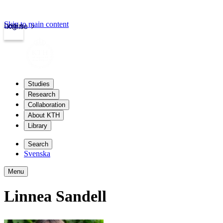
Skip to main content
Login
kth.se
Studies
Research
Collaboration
About KTH
Library
Search
Svenska
Menu
Linnea Sandell