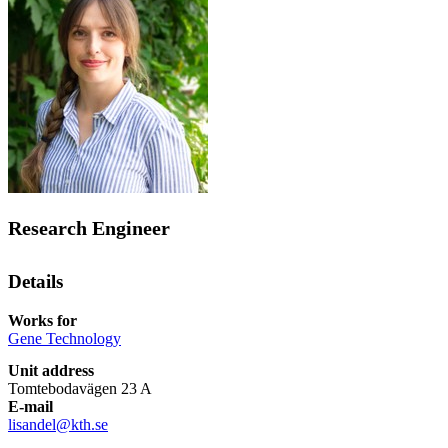
Research Engineer
Details
Works for
Gene Technology
Unit address
Tomtebodavägen 23 A
E-mail
lisandel@kth.se