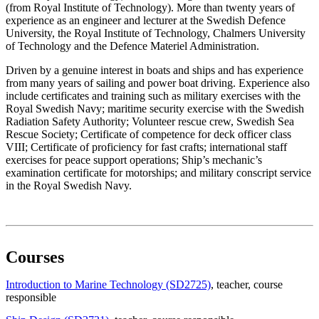
(from Royal Institute of Technology). More than twenty years of
experience as an engineer and lecturer at the Swedish Defence
University, the Royal Institute of Technology, Chalmers University
of Technology and the Defence Materiel Administration.
Driven by a genuine interest in boats and ships and has experience
from many years of sailing and power boat driving. Experience also
include certificates and training such as military exercises with the
Royal Swedish Navy; maritime security exercise with the Swedish
Radiation Safety Authority; Volunteer rescue crew, Swedish Sea
Rescue Society; Certificate of competence for deck officer class
VIII; Certificate of proficiency for fast crafts; international staff
exercises for peace support operations; Ship’s mechanic’s
examination certificate for motorships; and military conscript service
in the Royal Swedish Navy.
Courses
Introduction to Marine Technology (SD2725)
, teacher
, course
responsible