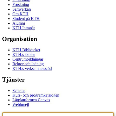
Forskning
Samverkan
Om KTH
Student på KTH
Alumni
KTH Intranät
Organisation
KTH Biblioteket
KTH:s skolor
Centrumbildningar
Rektor och ledning
KTH:s verksamhetsstöd
Tjänster
Schema
Kurs- och programkatalogen
Lärplattformen Canvas
Webbmejl
Kontakt