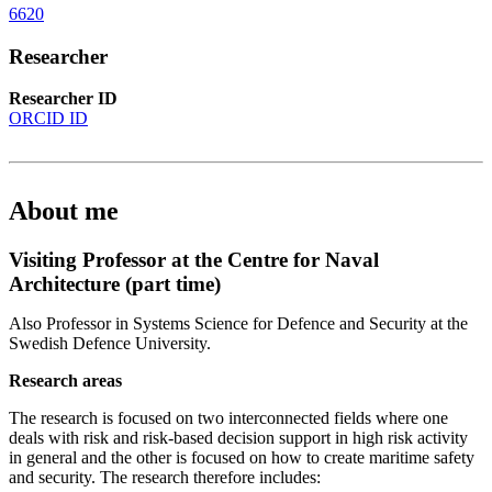
6620
Researcher
Researcher ID
ORCID ID
About me
Visiting Professor at the Centre for Naval
Architecture (part time)
Also Professor in Systems Science for Defence and Security at the
Swedish Defence University.
Research areas
The research is focused on two interconnected fields where one
deals with risk and risk-based decision support in high risk activity
in general and the other is focused on how to create maritime safety
and security. The research therefore includes: