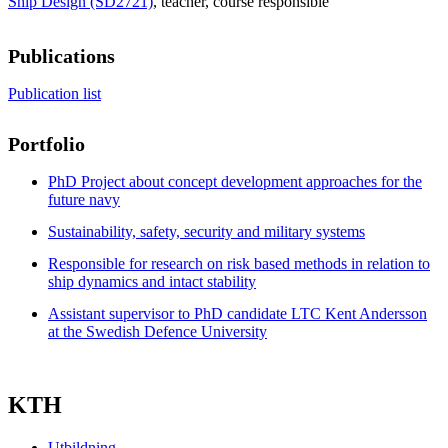
Ship Design (SD2721)
, teacher
, course responsible
Publications
Publication list
Portfolio
PhD Project about concept development approaches for the
future navy
Sustainability, safety, security and military systems
Responsible for research on risk based methods in relation to
ship dynamics and intact stability
Assistant supervisor to PhD candidate LTC Kent Andersson
at the Swedish Defence University
KTH
Utbildning