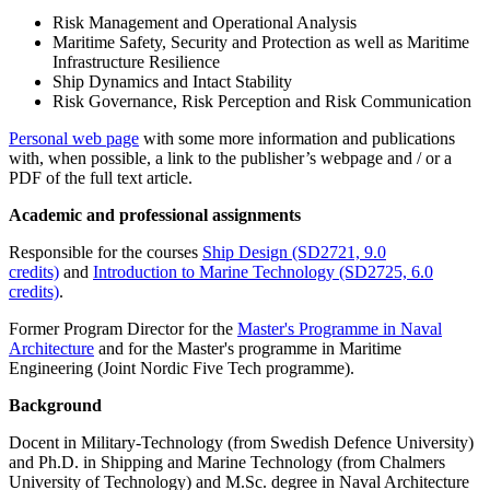
Risk Management and Operational Analysis
Maritime Safety, Security and Protection as well as Maritime
Infrastructure Resilience
Ship Dynamics and Intact Stability
Risk Governance, Risk Perception and Risk Communication
Personal web page
with some more information and publications
with, when possible, a link to the publisher’s webpage and / or a
PDF of the full text article.
Academic and professional assignments
Responsible for the courses
Ship Design (SD2721, 9.0
credits)
and
Introduction to Marine Technology (SD2725, 6.0
credits)
.
Former Program Director for the
Master's Programme in Naval
Architecture
and for the Master's programme in Maritime
Engineering (Joint Nordic Five Tech programme).
Background
Docent in Military-Technology (from Swedish Defence University)
and Ph.D. in Shipping and Marine Technology (from Chalmers
University of Technology) and M.Sc. degree in Naval Architecture