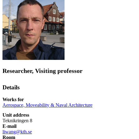
Researcher, Visiting professor
Details
Works for
Aerospace, Moveability & Naval Architecture
Unit address
Teknikringen 8
E-mail
liwang@kth.se
Room