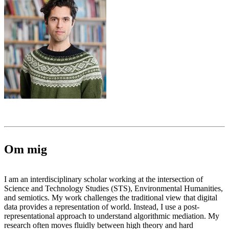
Om mig
I am an interdisciplinary scholar working at the intersection of
Science and Technology Studies (STS), Environmental Humanities,
and semiotics. My work challenges the traditional view that digital
data provides a representation of world. Instead, I use a post-
representational approach to understand algorithmic mediation. My
research often moves fluidly between high theory and hard