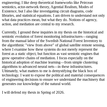
engineering; I like deep theoretical frameworks like Peircean
semiotics, actor-network theory, Agential Realism, Modes of
Existence, but I also like investigating circuit diagrams, code
libraries, and statistical equations. I am driven to understand not only
what data practices mean, but what they do. Notions of agency,
action, and mediation are central to my research.
Currently, I ground these inquiries in my thesis on the historical and
semiotic evolution of forest monitoring infrastructures—ranging
from the manual labor of the Swedish National Forest Inventory to
the algorithmic "view from above" of global satellite remote sensing,
where I examine how these systems do not merely represent the
forest as a static object, but function as vast semiotic engines that
grow operative chains of mediation. I focus especially on the
historical adoption of machine learning—from simple clustering
algorithms to advanced neural nets—in these infrastructures.
Ultimately, what matters to me is demystifying the black box of
technology. I want to expose the political and material consequences
of engineering decisions to ensure we understand the machinery that
generates our knowledge of the natural world.
I will defend my thesis in Spring of 2026.