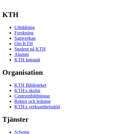
KTH
Utbildning
Forskning
Samverkan
Om KTH
Student på KTH
Alumni
KTH Intranät
Organisation
KTH Biblioteket
KTH:s skolor
Centrumbildningar
Rektor och ledning
KTH:s verksamhetsstöd
Tjänster
Schema