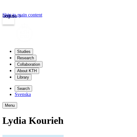
Skip to main content
Login
kth.se
Studies
Research
Collaboration
About KTH
Library
Search
Svenska
Menu
Lydia Kourieh