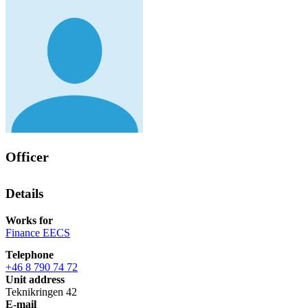
Officer
Details
Works for
Finance EECS
Telephone
+46 8 790 74 72
Unit address
Teknikringen 42
E-mail