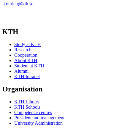
lkourieh@kth.se
KTH
Study at KTH
Research
Cooperation
About KTH
Student at KTH
Alumni
KTH Intranet
Organisation
KTH Library
KTH Schools
Competence centres
President and management
University Administration