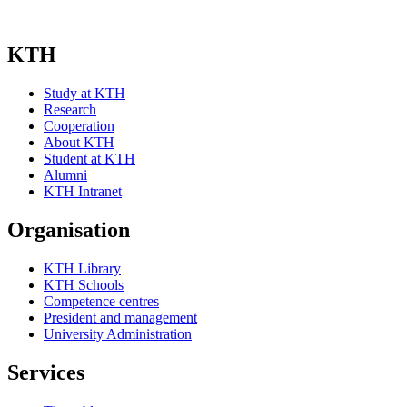
KTH
Study at KTH
Research
Cooperation
About KTH
Student at KTH
Alumni
KTH Intranet
Organisation
KTH Library
KTH Schools
Competence centres
President and management
University Administration
Services