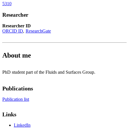
5310
Researcher
Researcher ID
ORCID ID
ResearchGate
About me
PhD student part of the Fluids and Surfaces Group.
Publications
Publication list
Links
LinkedIn