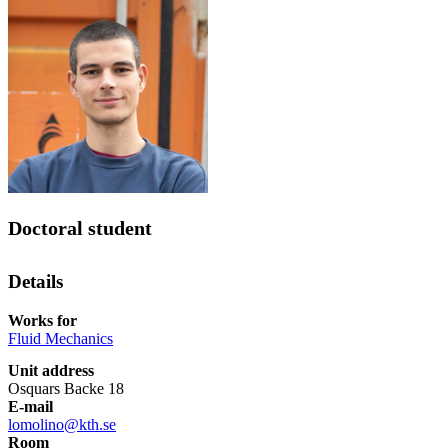
Doctoral student
Details
Works for
Fluid Mechanics
Unit address
Osquars Backe 18
E-mail
lomolino@kth.se
Room