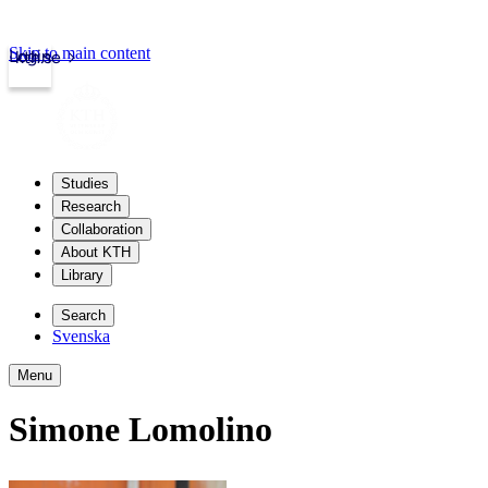
Skip to main content
Login
kth.se
Studies
Research
Collaboration
About KTH
Library
Search
Svenska
Menu
Simone Lomolino