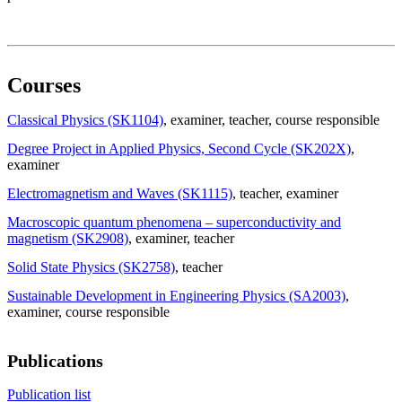
Courses
Classical Physics (SK1104)
, examiner
, teacher
, course responsible
Degree Project in Applied Physics, Second Cycle (SK202X)
,
examiner
Electromagnetism and Waves (SK1115)
, teacher
, examiner
Macroscopic quantum phenomena – superconductivity and
magnetism (SK2908)
, examiner
, teacher
Solid State Physics (SK2758)
, teacher
Sustainable Development in Engineering Physics (SA2003)
,
examiner
, course responsible
Publications
Publication list