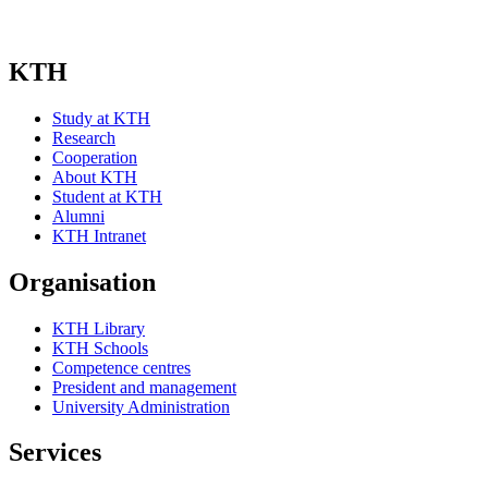
KTH
Study at KTH
Research
Cooperation
About KTH
Student at KTH
Alumni
KTH Intranet
Organisation
KTH Library
KTH Schools
Competence centres
President and management
University Administration
Services