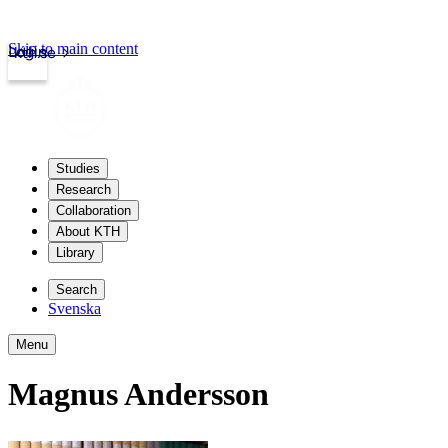
Skip to main content
Login
kth.se
Studies
Research
Collaboration
About KTH
Library
Search
Svenska
Menu
Magnus Andersson