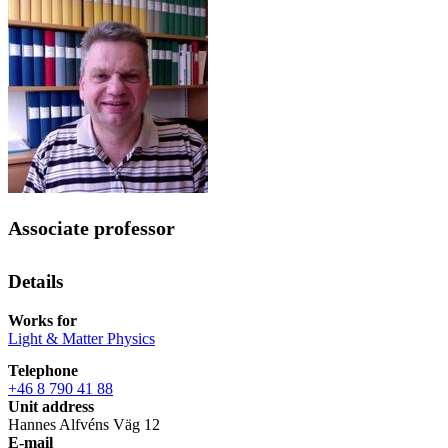
Associate professor
Details
Works for
Light & Matter Physics
Telephone
+46 8 790 41 88
Unit address
Hannes Alfvéns Väg 12
E-mail