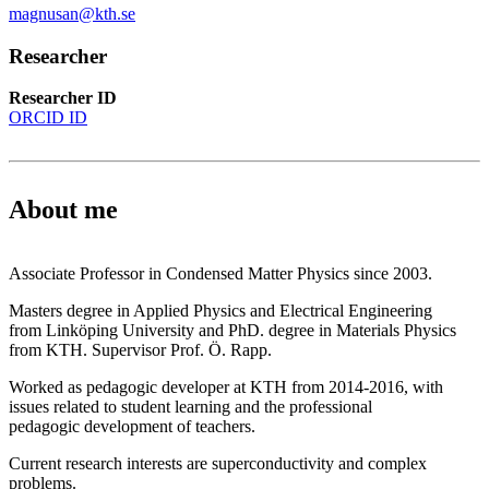
magnusan@kth.se
Researcher
Researcher ID
ORCID ID
About me
Associate Professor in Condensed Matter Physics since 2003.
Masters degree in Applied Physics and Electrical Engineering
from Linköping University and PhD. degree in Materials Physics
from KTH. Supervisor Prof. Ö. Rapp.
Worked as pedagogic developer at KTH from 2014-2016, with
issues related to student learning and the professional
pedagogic development of teachers.
Current research interests are superconductivity and complex
problems.