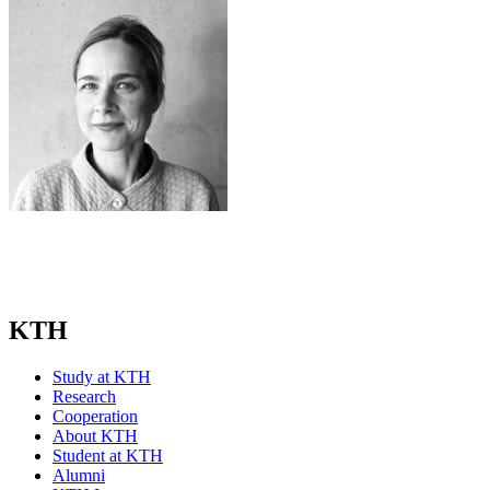
KTH
Study at KTH
Research
Cooperation
About KTH
Student at KTH
Alumni