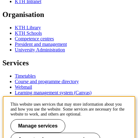
KTH Intranet
Organisation
KTH Library
KTH Schools
Competence centres
President and management
University Administration
Services
Timetables
Course and programme directory
Webmail
Learning management system (Canvas)
Contact
This website uses services that may store information about you
and how you use the website. Some services are necessary for the
website to work, and others are optional.
KTH Royal Institute of Technology
SE-100 44 Stockholm
Manage services
Sweden
+46 8 790 60 00