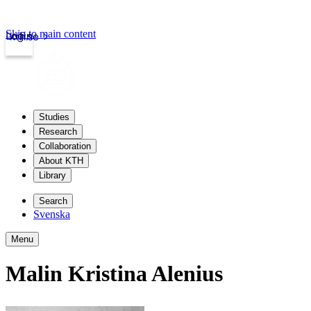
Skip to main content
Login
kth.se
Studies
Research
Collaboration
About KTH
Library
Search
Svenska
Menu
Malin Kristina Alenius