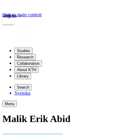
Skip to main content
Login
kth.se
Studies
Research
Collaboration
About KTH
Library
Search
Svenska
Menu
Malik Erik Abid