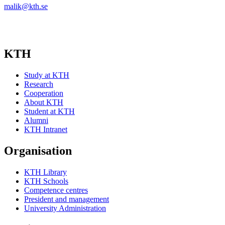
malik@kth.se
KTH
Study at KTH
Research
Cooperation
About KTH
Student at KTH
Alumni
KTH Intranet
Organisation
KTH Library
KTH Schools
Competence centres
President and management
University Administration