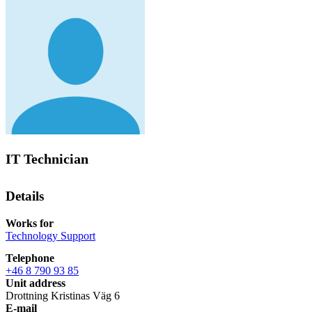
IT Technician
Details
Works for
Technology Support
Telephone
+46 8 790 93 85
Unit address
Drottning Kristinas Väg 6
E-mail