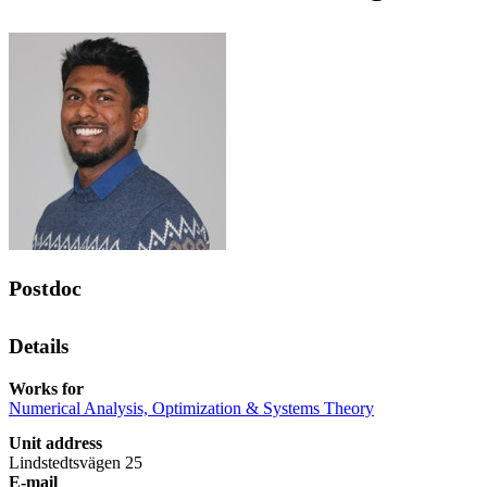
Postdoc
Details
Works for
Numerical Analysis, Optimization & Systems Theory
Unit address
Lindstedtsvägen 25
E-mail