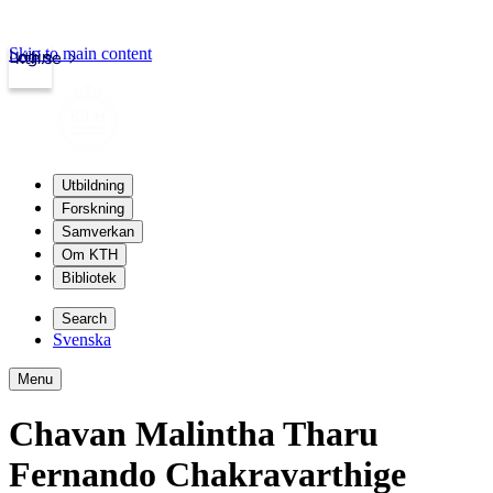
Skip to main content
Login
kth.se
Utbildning
Forskning
Samverkan
Om KTH
Bibliotek
Search
Svenska
Menu
Chavan Malintha Tharu
Fernando Chakravarthige