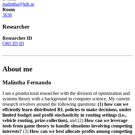
malintha@kth.se
Room
3636
Researcher
Researcher ID
ORCID ID
About me
Malintha Fernando
I am a postdoctoral researcher with the division of optimization and
systems theory with a background in computer science. My current
research revolves around the following questions:
(1) how can we
effciently learn distributed RL policies to make decisions, under
limited budget and profit stochasticity in routing settings (i.e.,
vehicle routing, prize-collection),
and (2)
How can we leverage
tools from game theory to handle situations involving competing
interests?
(3)
How can we best allocate profits among competing