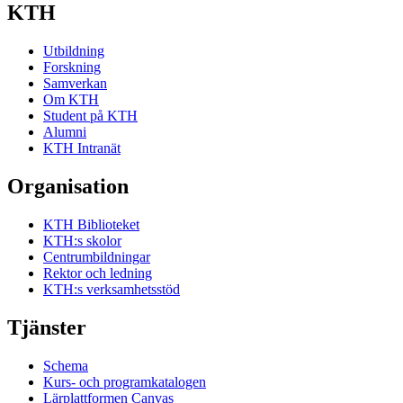
KTH
Utbildning
Forskning
Samverkan
Om KTH
Student på KTH
Alumni
KTH Intranät
Organisation
KTH Biblioteket
KTH:s skolor
Centrumbildningar
Rektor och ledning
KTH:s verksamhetsstöd
Tjänster
Schema
Kurs- och programkatalogen
Lärplattformen Canvas