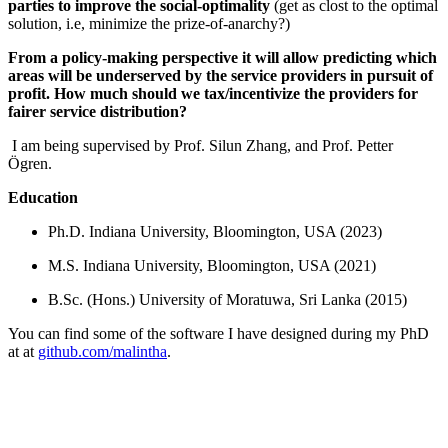
parties to improve the social-optimality
(get as clost to the optimal
solution, i.e, minimize the prize-of-anarchy?)
From a policy-making perspective it will allow predicting which
areas will be underserved by the service providers in pursuit of
profit. How much should we tax/incentivize the providers for
fairer service distribution?
I am being supervised by Prof. Silun Zhang, and Prof. Petter
Ögren.
Education
Ph.D. Indiana University, Bloomington, USA (2023)
M.S. Indiana University, Bloomington, USA (2021)
B.Sc. (Hons.) University of Moratuwa, Sri Lanka (2015)
You can find some of the software I have designed during my PhD
at at
github.com/malintha
.