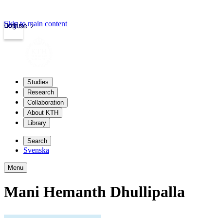
Skip to main content
Login
kth.se
Studies
Research
Collaboration
About KTH
Library
Search
Svenska
Menu
Mani Hemanth Dhullipalla