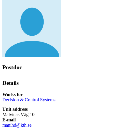
Postdoc
Details
Works for
Decision & Control Systems
Unit address
Malvinas Väg 10
E-mail
manihd@kth.se