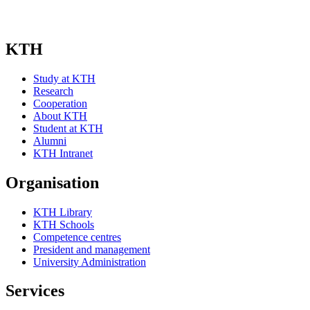
KTH
Study at KTH
Research
Cooperation
About KTH
Student at KTH
Alumni
KTH Intranet
Organisation
KTH Library
KTH Schools
Competence centres
President and management
University Administration
Services