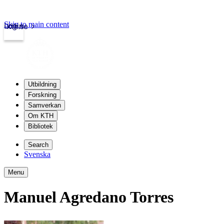
Skip to main content
Login
kth.se
Utbildning
Forskning
Samverkan
Om KTH
Bibliotek
Search
Svenska
Menu
Manuel Agredano Torres