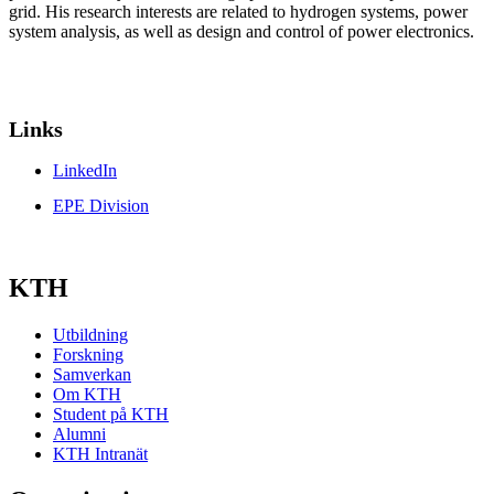
grid. His research interests are related to hydrogen systems, power
system analysis, as well as design and control of power electronics.
Links
LinkedIn
EPE Division
KTH
Utbildning
Forskning
Samverkan
Om KTH
Student på KTH
Alumni
KTH Intranät