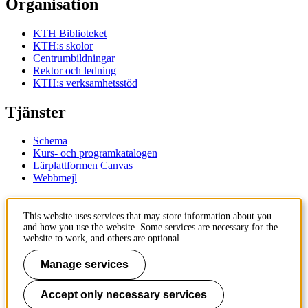
Organisation
KTH Biblioteket
KTH:s skolor
Centrumbildningar
Rektor och ledning
KTH:s verksamhetsstöd
Tjänster
Schema
Kurs- och programkatalogen
Lärplattformen Canvas
Webbmejl
Kontakt
This website uses services that may store information about you
and how you use the website. Some services are necessary for the
KTH
website to work, and others are optional.
100 44 Stockholm
+46 8 790 60 00
Manage services
Kontakta KTH
Accept only necessary services
Jobba på KTH