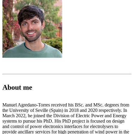
About me
Manuel Agredano-Torres received his BSc. and MSc. degrees from
the University of Seville (Spain) in 2018 and 2020 respectively. In
March 2022, he joined the Division of Electric Power and Energy
systems to pursue his PhD. His PhD project is focused on design
and control of power electronics interfaces for electrolysers to
provide ancillary services for high penetration of wind power in the