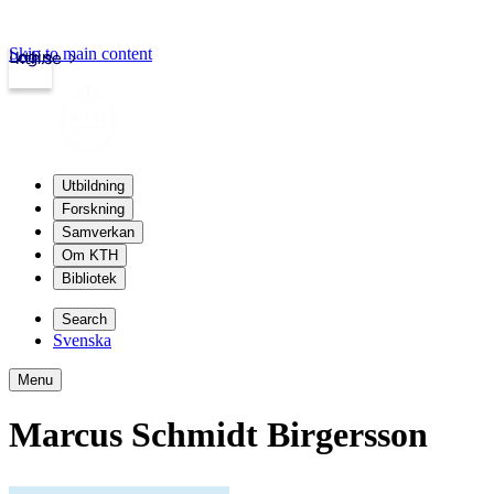
Skip to main content
Login
kth.se
Utbildning
Forskning
Samverkan
Om KTH
Bibliotek
Search
Svenska
Menu
Marcus Schmidt Birgersson