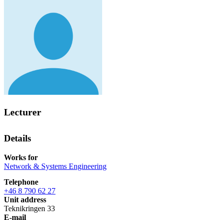
Lecturer
Details
Works for
Network & Systems Engineering
Telephone
+46 8 790 62 27
Unit address
Teknikringen 33
E-mail