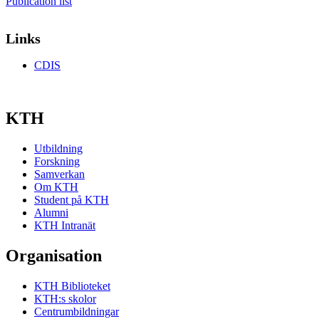
Publication list
Links
CDIS
KTH
Utbildning
Forskning
Samverkan
Om KTH
Student på KTH
Alumni
KTH Intranät
Organisation
KTH Biblioteket
KTH:s skolor
Centrumbildningar