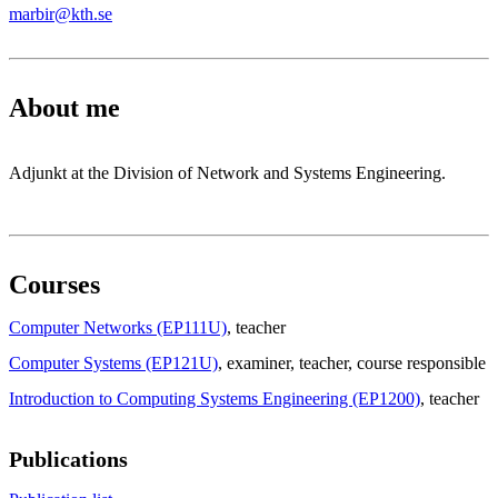
marbir@kth.se
About me
Adjunkt at the Division of Network and Systems Engineering.
Courses
Computer Networks (EP111U)
, teacher
Computer Systems (EP121U)
, examiner
, teacher
, course responsible
Introduction to Computing Systems Engineering (EP1200)
, teacher
Publications