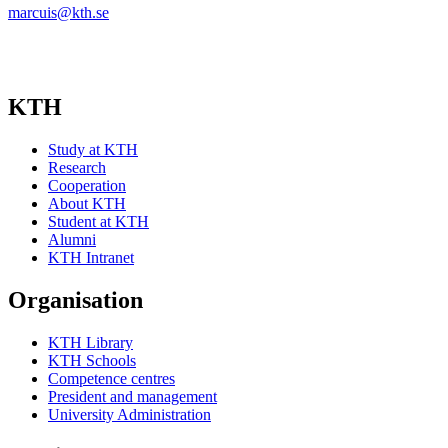
marcuis@kth.se
KTH
Study at KTH
Research
Cooperation
About KTH
Student at KTH
Alumni
KTH Intranet
Organisation
KTH Library
KTH Schools
Competence centres
President and management
University Administration