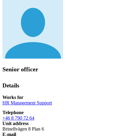
Senior officer
Details
Works for
HR Management Support
Telephone
+46 8 790 72 64
Unit address
Brinellvägen 8 Plan 6
E-mail