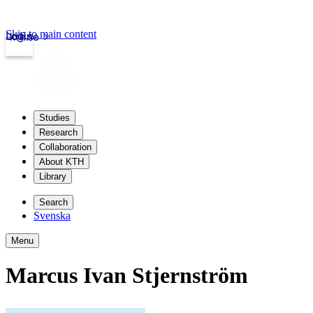
Skip to main content
Login
kth.se
Studies
Research
Collaboration
About KTH
Library
Search
Svenska
Menu
Marcus Ivan Stjernström