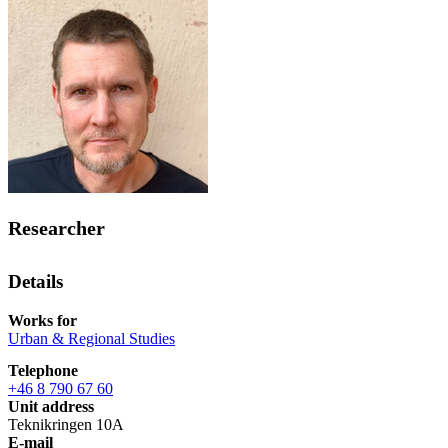
Researcher
Details
Works for
Urban & Regional Studies
Telephone
+46 8 790 67 60
Unit address
Teknikringen 10A
E-mail