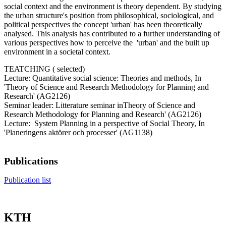
social context and the environment is theory dependent. By studying
the urban structure's position from philosophical, sociological, and
political perspectives the concept 'urban'​ has been theoretically
analysed. This analysis has contributed to a further understanding of
various perspectives how to perceive the 'urban'​ and the built up
environment in a societal context.
TEATCHING ( selected)
Lecture: Quantitative social science: Theories and methods, In
'Theory of Science and Research Methodology for Planning and
Research' (AG2126)
Seminar leader: Litterature seminar inTheory of Science and
Research Methodology for Planning and Research' (AG2126)
Lecture: System Planning in a perspective of Social Theory, In
'Planeringens aktörer och processer' (AG1138)
Publications
Publication list
KTH