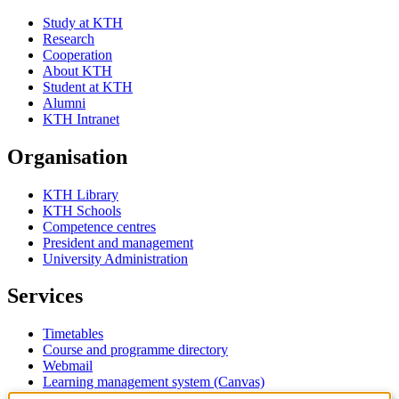
Study at KTH
Research
Cooperation
About KTH
Student at KTH
Alumni
KTH Intranet
Organisation
KTH Library
KTH Schools
Competence centres
President and management
University Administration
Services
Timetables
Course and programme directory
Webmail
Learning management system (Canvas)