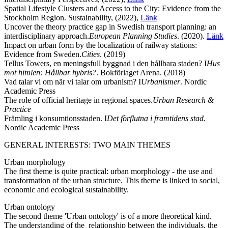
Spatial Lifestyle Clusters and Access to the City: Evidence from the
Stockholm Region. Sustainability, (2022),
Länk
Uncover the theory practice gap in Swedish transport planning: an
interdisciplinary approach.
European Planning Studies
. (2020).
Länk
Impact on urban form by the localization of railway stations:
Evidence from Sweden.
Cities
. (2019)
Tellus Towers, en meningsfull byggnad i den hållbara staden? I
Hus
mot himlen: Hållbar hybris?
. Bokförlaget Arena. (2018)
Vad talar vi om när vi talar om urbanism? I
Urbanismer
. Nordic
Academic Press
The role of official heritage in regional spaces.
Urban Research &
Practice
Främling i konsumtionsstaden. I
Det förflutna i framtidens stad
.
Nordic Academic Press
GENERAL INTERESTS: TWO MAIN THEMES
Urban morphology
The first theme is quite practical: urban morphology - the use and
transformation of the urban structure. This theme is linked to social,
economic and ecological sustainability.
Urban ontology
The second theme 'Urban ontology'​ is of a more theoretical kind.
The understanding of the relationship between the individuals, the