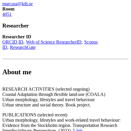
marcusa@kth.se
Room
4051
Researcher
Researcher ID
ORCID ID
Web of Science ResearcherID
Scopus
ID
ResearchGate
About me
RESEARCH ACTIVITIES (selected ongoing)
Coastal Adaptation through flexible land-use (COALA)
Urban morphology, lifestyles and travel behaviour
Urban structure and social theory. Book project.
PUBLICATIONS (selected recent)
Urban morphology, lifestyles and work-related travel behaviour:
Evidence from the Stockholm region. Transportation Research
Interdisciplinary Perspectives, (2022),
Länk