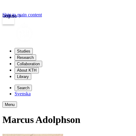
Skip to main content
Login
kth.se
Studies
Research
Collaboration
About KTH
Library
Search
Svenska
Menu
Marcus Adolphson