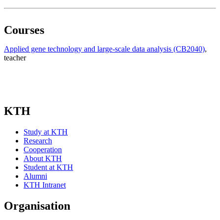
Courses
Applied gene technology and large-scale data analysis (CB2040)
,
teacher
KTH
Study at KTH
Research
Cooperation
About KTH
Student at KTH
Alumni
KTH Intranet
Organisation