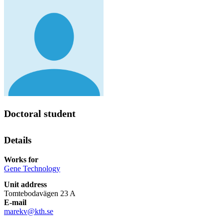
Doctoral student
Details
Works for
Gene Technology
Unit address
Tomtebodavägen 23 A
E-mail
marekv@kth.se