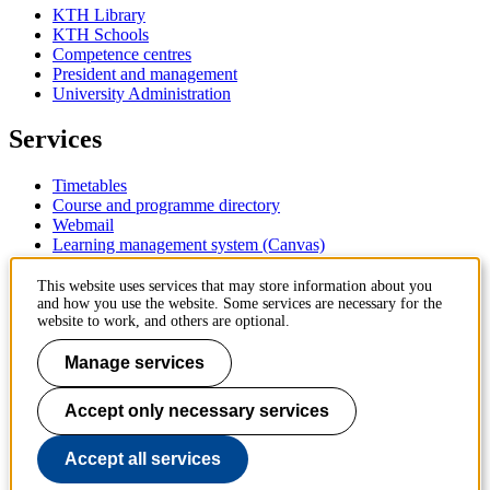
KTH Library
KTH Schools
Competence centres
President and management
University Administration
Services
Timetables
Course and programme directory
Webmail
Learning management system (Canvas)
Contact
This website uses services that may store information about you
and how you use the website. Some services are necessary for the
website to work, and others are optional.
KTH Royal Institute of Technology
SE-100 44 Stockholm
Manage services
Sweden
+46 8 790 60 00
Accept only necessary services
Contact KTH
Work at KTH
Accept all services
Press and media