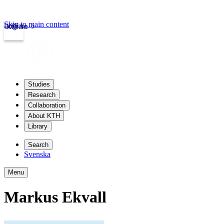
Skip to main content
Login
kth.se
Studies
Research
Collaboration
About KTH
Library
Search
Svenska
Menu
Markus Ekvall