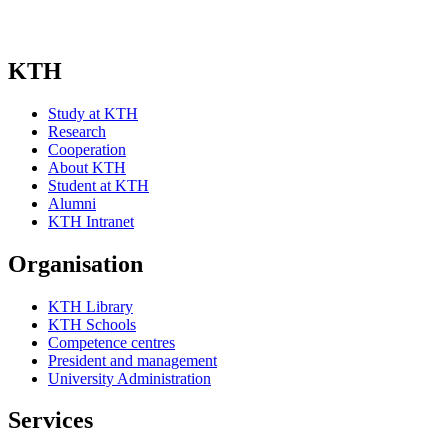
KTH
Study at KTH
Research
Cooperation
About KTH
Student at KTH
Alumni
KTH Intranet
Organisation
KTH Library
KTH Schools
Competence centres
President and management
University Administration
Services