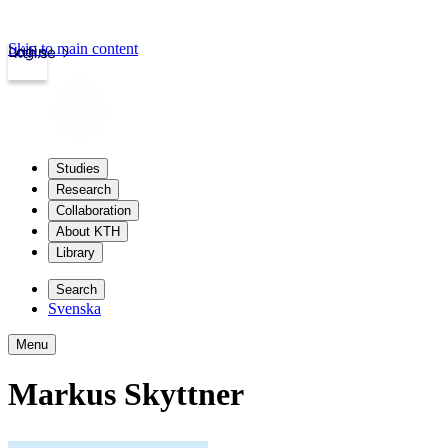
Skip to main content
Login
kth.se
Studies
Research
Collaboration
About KTH
Library
Search
Svenska
Menu
Markus Skyttner