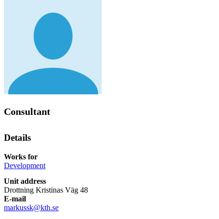
Consultant
Details
Works for
Development
Unit address
Drottning Kristinas Väg 48
E-mail
markussk@kth.se