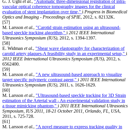
G. J. Ughi
et al.
,
"Automatic three-dimensional registration of intra-
vascular optical coherence tomography images for the clinical
evaluation of stent implantation over time,"
i
Progress in Biomedical
Optics and Imaging - Proceedings of SPIE
, 2012, s. 82132K.
[57]
M. Larsson
et al.
,
"Carotid strain estimation using an ultrasound-
based speckle tracking algorithm,"
i
2012 IEEE International
Ultrasonics Symposium (IUS)
, 2012, s. 1394-1397.
[58]
E. Widman
et al.
,
"Shear wave elastography for characterization of
carotid artery plaques-A feasibility study in an experimental setup,"
i
2012 IEEE International Ultrasonics Symposium (IUS)
, 2012, s.
6562400.
[59]
M. Larsson
et al.
,
"A new ultrasound-based approach to visualize
target specific polymeric contrast agent,"
i
2011 IEEE International
Ultrasonics Symposium (IUS)
, 2011, s. 1626-1629.
[60]
M. Larsson
et al.
,
"Ultrasound-based speckle tracking for 3D Strain
estimation of the Arterial wall - An experimental validation study in
a tissue mimicking phantom,"
i
2011 IEEE International Ultrasonics
Symposium, IUS 2011, 18-21 October 2011, Orlando, FL, USA
,
2011, s. 725-728.
[61]
M. Larsson
et al.
,
"A novel measure to express tracking quality in