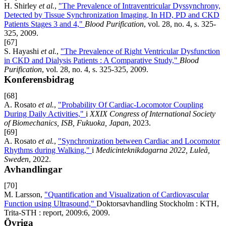
H. Shirley
et al.
,
"The Prevalence of Intraventricular Dyssynchrony,
Detected by Tissue Synchronization Imaging, In HD, PD and CKD
Patients Stages 3 and 4,"
Blood Purification
, vol. 28, no. 4, s. 325-
325, 2009.
[67]
S. Hayashi
et al.
,
"The Prevalence of Right Ventricular Dysfunction
in CKD and Dialysis Patients : A Comparative Study,"
Blood
Purification
, vol. 28, no. 4, s. 325-325, 2009.
Konferensbidrag
[68]
A. Rosato
et al.
,
"Probability Of Cardiac-Locomotor Coupling
During Daily Activities,"
i
XXIX Congress of International Society
of Biomechanics, ISB, Fukuoka, Japan
, 2023.
[69]
A. Rosato
et al.
,
"Synchronization between Cardiac and Locomotor
Rhythms during Walking,"
i
Medicinteknikdagarna 2022, Luleå,
Sweden
, 2022.
Avhandlingar
[70]
M. Larsson,
"Quantification and Visualization of Cardiovascular
Function using Ultrasound,"
Doktorsavhandling Stockholm : KTH,
Trita-STH : report, 2009:6, 2009.
Övriga