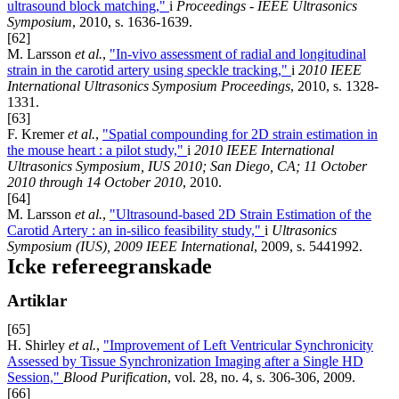
ultrasound block matching,"
i
Proceedings - IEEE Ultrasonics
Symposium
, 2010, s. 1636-1639.
[62]
M. Larsson
et al.
,
"In-vivo assessment of radial and longitudinal
strain in the carotid artery using speckle tracking,"
i
2010 IEEE
International Ultrasonics Symposium Proceedings
, 2010, s. 1328-
1331.
[63]
F. Kremer
et al.
,
"Spatial compounding for 2D strain estimation in
the mouse heart : a pilot study,"
i
2010 IEEE International
Ultrasonics Symposium, IUS 2010; San Diego, CA; 11 October
2010 through 14 October 2010
, 2010.
[64]
M. Larsson
et al.
,
"Ultrasound-based 2D Strain Estimation of the
Carotid Artery : an in-silico feasibility study,"
i
Ultrasonics
Symposium (IUS), 2009 IEEE International
, 2009, s. 5441992.
Icke refereegranskade
Artiklar
[65]
H. Shirley
et al.
,
"Improvement of Left Ventricular Synchronicity
Assessed by Tissue Synchronization Imaging after a Single HD
Session,"
Blood Purification
, vol. 28, no. 4, s. 306-306, 2009.
[66]