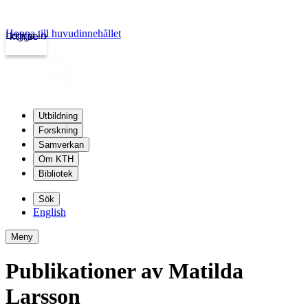
Hoppa till huvudinnehållet
Logga in
kth.se
Utbildning
Forskning
Samverkan
Om KTH
Bibliotek
Sök
English
Meny
Publikationer av Matilda
Larsson