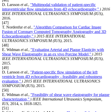
[46]
D. Larsson
et al.
,
"Multimodal validation of patient-specific
intraventricular flow simulations from 4D echocardiography,"
i
2016
IEEE INTERNATIONAL ULTRASONICS SYMPOSIUM (IUS)
,
2016.
[47]
T. Nordenfur
et al.
,
"Algorithm Comparison for Cardiac Image
Fusion of Coronary Computed Tomography Angiography and 3D
Echocardiography,"
i
2015 IEEE INTERNATIONAL
ULTRASONICS SYMPOSIUM (IUS)
, 2015.
[48]
E. Widman
et al.
,
"Evaluating Arterial and Plaque Elasticity with
Shear Wave Elastography in an ex vivo Porcine Model,"
i
2015
IEEE INTERNATIONAL ULTRASONICS SYMPOSIUM (IUS)
,
2015.
[49]
D. Larsson
et al.
,
"Patient-specific flow simulation of the left
ventricle from 4D echocardiography - feasibility and robustness
evaluation,"
i
2015 IEEE INTERNATIONAL ULTRASONICS
SYMPOSIUM (IUS)
, 2015.
[50]
E. Widman
et al.
,
"Feasibility of shear wave elastography for plaque
characterization,"
i
IEEE International Ultrasonics Symposium,
IUS
, 2014, s. 1818-1821.
[51]