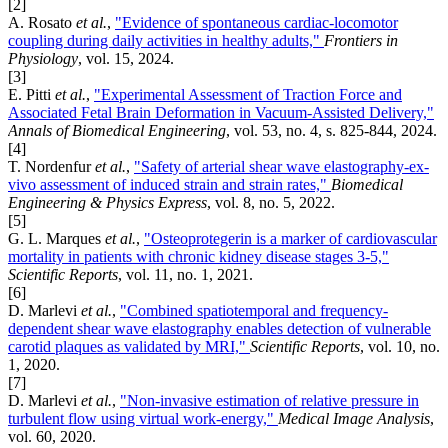
[2]
A. Rosato
et al.
,
"Evidence of spontaneous cardiac-locomotor
coupling during daily activities in healthy adults,"
Frontiers in
Physiology
, vol. 15, 2024.
[3]
E. Pitti
et al.
,
"Experimental Assessment of Traction Force and
Associated Fetal Brain Deformation in Vacuum-Assisted Delivery,"
Annals of Biomedical Engineering
, vol. 53, no. 4, s. 825-844, 2024.
[4]
T. Nordenfur
et al.
,
"Safety of arterial shear wave elastography-ex-
vivo assessment of induced strain and strain rates,"
Biomedical
Engineering & Physics Express
, vol. 8, no. 5, 2022.
[5]
G. L. Marques
et al.
,
"Osteoprotegerin is a marker of cardiovascular
mortality in patients with chronic kidney disease stages 3-5,"
Scientific Reports
, vol. 11, no. 1, 2021.
[6]
D. Marlevi
et al.
,
"Combined spatiotemporal and frequency-
dependent shear wave elastography enables detection of vulnerable
carotid plaques as validated by MRI,"
Scientific Reports
, vol. 10, no.
1, 2020.
[7]
D. Marlevi
et al.
,
"Non-invasive estimation of relative pressure in
turbulent flow using virtual work-energy,"
Medical Image Analysis
,
vol. 60, 2020.