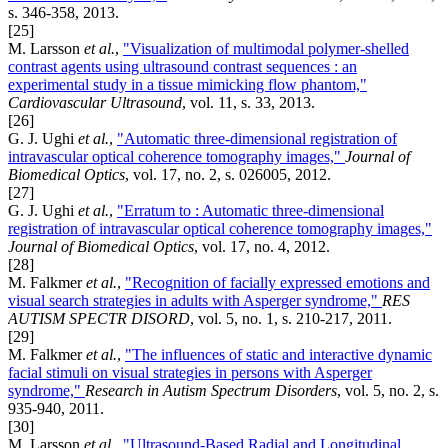
s. 346-358, 2013.
[25]
M. Larsson
et al.
,
"Visualization of multimodal polymer-shelled
contrast agents using ultrasound contrast sequences : an
experimental study in a tissue mimicking flow phantom,"
Cardiovascular Ultrasound
, vol. 11, s. 33, 2013.
[26]
G. J. Ughi
et al.
,
"Automatic three-dimensional registration of
intravascular optical coherence tomography images,"
Journal of
Biomedical Optics
, vol. 17, no. 2, s. 026005, 2012.
[27]
G. J. Ughi
et al.
,
"Erratum to : Automatic three-dimensional
registration of intravascular optical coherence tomography images,"
Journal of Biomedical Optics
, vol. 17, no. 4, 2012.
[28]
M. Falkmer
et al.
,
"Recognition of facially expressed emotions and
visual search strategies in adults with Asperger syndrome,"
RES
AUTISM SPECTR DISORD
, vol. 5, no. 1, s. 210-217, 2011.
[29]
M. Falkmer
et al.
,
"The influences of static and interactive dynamic
facial stimuli on visual strategies in persons with Asperger
syndrome,"
Research in Autism Spectrum Disorders
, vol. 5, no. 2, s.
935-940, 2011.
[30]
M. Larsson
et al.
,
"Ultrasound-Based Radial and Longitudinal