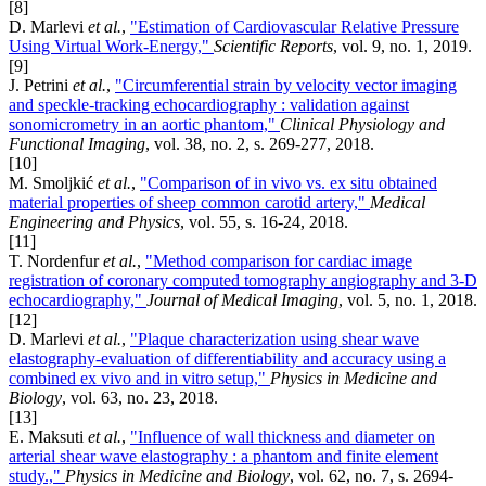
[8]
D. Marlevi
et al.
,
"Estimation of Cardiovascular Relative Pressure
Using Virtual Work-Energy,"
Scientific Reports
, vol. 9, no. 1, 2019.
[9]
J. Petrini
et al.
,
"Circumferential strain by velocity vector imaging
and speckle-tracking echocardiography : validation against
sonomicrometry in an aortic phantom,"
Clinical Physiology and
Functional Imaging
, vol. 38, no. 2, s. 269-277, 2018.
[10]
M. Smoljkić
et al.
,
"Comparison of in vivo vs. ex situ obtained
material properties of sheep common carotid artery,"
Medical
Engineering and Physics
, vol. 55, s. 16-24, 2018.
[11]
T. Nordenfur
et al.
,
"Method comparison for cardiac image
registration of coronary computed tomography angiography and 3-D
echocardiography,"
Journal of Medical Imaging
, vol. 5, no. 1, 2018.
[12]
D. Marlevi
et al.
,
"Plaque characterization using shear wave
elastography-evaluation of differentiability and accuracy using a
combined ex vivo and in vitro setup,"
Physics in Medicine and
Biology
, vol. 63, no. 23, 2018.
[13]
E. Maksuti
et al.
,
"Influence of wall thickness and diameter on
arterial shear wave elastography : a phantom and finite element
study.,"
Physics in Medicine and Biology
, vol. 62, no. 7, s. 2694-