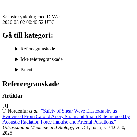
Senaste synkning med DiVA:
2026-08-02 00:46:52
UTC
Gå till kategori:
Refereegranskade
Icke refereegranskade
Patent
Refereegranskade
Artiklar
[1]
T. Nordenfur
et al.
,
"Safety of Shear Wave Elastography as
Evidenced From Carotid Artery Strain and Strain Rate Induced by
Acoustic Radiation Force Impulse and Arterial Pulsations,"
Ultrasound in Medicine and Biology
, vol. 51, no. 5, s. 742-750,
2025.