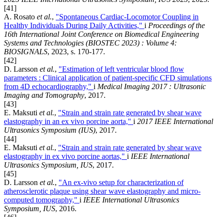
[41]
A. Rosato
et al.
,
"Spontaneous Cardiac-Locomotor Coupling in
Healthy Individuals During Daily Activities,"
i
Proceedings of the
16th International Joint Conference on Biomedical Engineering
Systems and Technologies (BIOSTEC 2023) : Volume 4:
BIOSIGNALS
, 2023, s. 170-177.
[42]
D. Larsson
et al.
,
"Estimation of left ventricular blood flow
parameters : Clinical application of patient-specific CFD simulations
from 4D echocardiography,"
i
Medical Imaging 2017 : Ultrasonic
Imaging and Tomography
, 2017.
[43]
E. Maksuti
et al.
,
"Strain and strain rate generated by shear wave
elastography in an ex vivo porcine aorta,"
i
2017 IEEE International
Ultrasonics Symposium (IUS)
, 2017.
[44]
E. Maksuti
et al.
,
"Strain and strain rate generated by shear wave
elastography in ex vivo porcine aortas,"
i
IEEE International
Ultrasonics Symposium, IUS
, 2017.
[45]
D. Larsson
et al.
,
"An ex-vivo setup for characterization of
atherosclerotic plaque using shear wave elastography and micro-
computed tomography,"
i
IEEE International Ultrasonics
Symposium, IUS
, 2016.