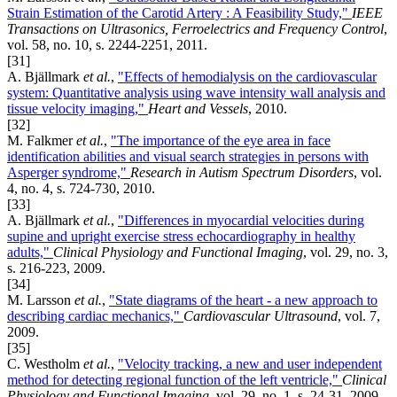
Strain Estimation of the Carotid Artery : A Feasibility Study,"
IEEE
Transactions on Ultrasonics, Ferroelectrics and Frequency Control
,
vol. 58, no. 10, s. 2244-2251, 2011.
[31]
A. Bjällmark
et al.
,
"Effects of hemodialysis on the cardiovascular
system: Quantitative analysis using wave intensity wall analysis and
tissue velocity imaging,"
Heart and Vessels
, 2010.
[32]
M. Falkmer
et al.
,
"The importance of the eye area in face
identification abilities and visual search strategies in persons with
Asperger syndrome,"
Research in Autism Spectrum Disorders
, vol.
4, no. 4, s. 724-730, 2010.
[33]
A. Bjällmark
et al.
,
"Differences in myocardial velocities during
supine and upright exercise stress echocardiography in healthy
adults,"
Clinical Physiology and Functional Imaging
, vol. 29, no. 3,
s. 216-223, 2009.
[34]
M. Larsson
et al.
,
"State diagrams of the heart - a new approach to
describing cardiac mechanics,"
Cardiovascular Ultrasound
, vol. 7,
2009.
[35]
C. Westholm
et al.
,
"Velocity tracking, a new and user independent
method for detecting regional function of the left ventricle,"
Clinical
Physiology and Functional Imaging
, vol. 29, no. 1, s. 24-31, 2009.