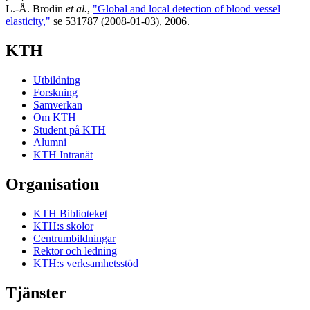
L.-Å. Brodin
et al.
,
"Global and local detection of blood vessel
elasticity,"
se 531787 (2008-01-03), 2006.
KTH
Utbildning
Forskning
Samverkan
Om KTH
Student på KTH
Alumni
KTH Intranät
Organisation
KTH Biblioteket
KTH:s skolor
Centrumbildningar
Rektor och ledning
KTH:s verksamhetsstöd
Tjänster