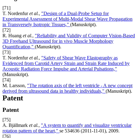
[71]
T. Nordenfur
et al.
,
"Design of a Dual-Probe Setup for
Experimental Assessment of Multi-Modal Shear Wave Propagation
in Transversely Isotropic Tissues,"
(Manuskript).
[72]
R. Huang
et al.
,
"Reliability and Validity of Computer Vision-Based
3D Freehand Ultrasound for in vivo Muscle Morphology
Quantification,"
(Manuskript).
[73]
T. Nordenfur
et al.
,
"Safety of Shear Wave Elastography as
Evidenced from Carotid Artery Strain and Strain Rate Induced by
Acoustic Radiation Force Impulse and Arterial Pulsations,"
(Manuskript).
[74]
M. Larsson,
"The rotation axis of the left ventricle - A new concept
derived from ultrasound data in healthy individuals,"
(Manuskript).
Patent
Patent
[75]
A. Bjällmark
et al.
,
"A system to quantify and visualize ventricular
rotation pattern of the heart,"
se 534636 (2011-11-01), 2009.
[76]