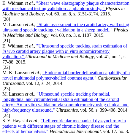
E. Widman
et al.
,
"Shear wave elastography plaque characterization
with mechanical testing validation : a phantom study.,"
Physics in
Medicine and Biology
, vol. 60, no. 8, s. 3151-3174, 2015.
[20]
M. Larsson
et al.
,
"Strain assessment in the carotid artery wall using
ultrasound speckle tracking : validation in a sheep model.,"
Physics
in Medicine and Biology
, vol. 60, no. 3, s. 1107, 2015.
[21]
E. Widman
et al.
,
"Ultrasound speckle tracking strain estimation of
in vivo
carotid artery plaque with
in vitro
sonomicrometry
validation,"
Ultrasound in Medicine and Biology
, vol. 41, no. 1, s.
77-88, 2015.
[22]
M. K. Larsson
et al.
,
"Endocardial border delineation capability of a
novel multimodal polymer-shelled contrast agent,"
Cardiovascular
Ultrasound
, vol. 12, s. 24, 2014.
[23]
M. Larsson
et al.
,
"Ultrasound speckle tracking for radial,
longitudinal and circumferential strain estimation of the carotid
artery : An in vitro validation via sonomicrometry using clinical and
high-frequency ultrasound,"
Ultrasonics
, vol. 56, s. 399-408, 2014.
[24]
S. Y. Hayashi
et al.
,
"Left ventricular mechanical dyssynchrony in
patients with different stages of chronic kidney disease and the
effects of hemodialysis,"
Hemodialysis International
, vol. 17, no. 3,