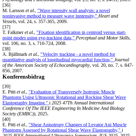
[36]
M. Larsson
et al.
,
"Wave intensity wall analysis: a novel
noninvasive method to measure wave inntensity,"
Heart and
Vessels
, vol. 24, s. 357-365, 2009.
[37]
T. Falkmer
et al.
,
"Fixation identification in centroid versus start-
point modes using eye-tracking data,"
Perceptual and Motor Skills
,
vol. 106, no. 3, s. 710-724, 2008.
[38]
A. Bjällmark
et al.
,
"Velocity tracking - a novel method for
quantitative analysis of longitudinal myocardial function,"
Journal
of the American Society of Echocardiography
, vol. 20, no. 7, s. 847-
856, 2007.
Konferensbidrag
[39]
E. Pitti
et al.
,
"Evaluation of Transversely Isotropic Muscle
Phantoms Using Ultrasonic Rotational and Rocking Shear Wave
Elastography Imaging,"
i
2025 47Th Annual International
Conference Of The IEEE Engineering In Medicine And Biology
Society (EMBC))
, 2025.
[40]
E. Pitti
et al.
,
"Shear Anisotropy Changes of Levator Ani Muscle
Phantoms Assessed by Rotational Shear Wave Elastography,"
i
2025 IEEE International Ultrasonics Symposium, IUS 2025
, 2025.