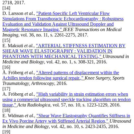
2718, 2017.
[14]
D. Larsson
et al.
,
"Patient-Specific Left Ventricular Flow
Simulations From Transthoracic Echocardiography : Robustness
Evaluation and Validation Against Ultrasound Doppler and
Magnetic Resonance Imaging,"
IEEE Transactions on Medical
Imaging
, vol. 36, no. 11, s. 2261-2275, 2017.
[15]
E. Maksuti
et al.
,
"ARTERIAL STIFFNESS ESTIMATION BY
SHEAR WAVE ELASTOGRAPHY : VALIDATION IN
PHANTOMS WITH MECHANICAL TESTING,"
Ultrasound in
Medicine and Biology
, vol. 42, no. 1, s. 308-321, 2016.
[16]
Å. Fröberg
et al.
,
"Altered patterns of displacement within the
Achilles tendon following surgical repair.,"
Knee Surgery, Sports
Traumatology, Arthroscopy
, 2016.
[17]
A. Fröberg
et al.
,
"High variability in strain estimation errors when
using a commercial ultrasound speckle tracking algorithm on tendon
tissue,"
Acta Radiologica
, vol. 57, no. 10, s. 1223-1229, 2016.
[18]
E. Widman
et al.
,
"Shear Wave Elastography Quantifies Stiffness in
Ex Vivo Porcine Artery with Stiffened Arterial Region,"
Ultrasound
in Medicine and Biology
, vol. 42, no. 10, s. 2423-2435, 2016.
[19]