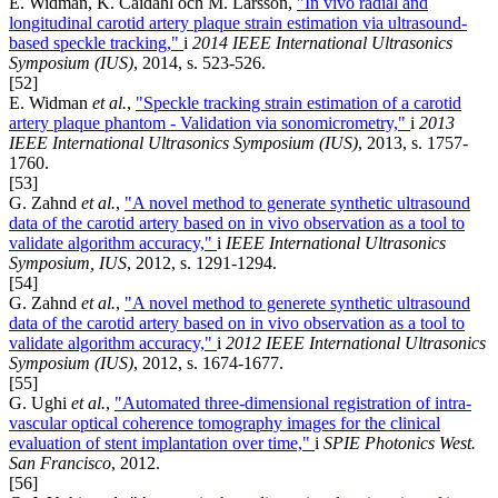
E. Widman, K. Caidahl och M. Larsson,
"In vivo radial and
longitudinal carotid artery plaque strain estimation via ultrasound-
based speckle tracking,"
i
2014 IEEE International Ultrasonics
Symposium (IUS)
, 2014, s. 523-526.
[52]
E. Widman
et al.
,
"Speckle tracking strain estimation of a carotid
artery plaque phantom - Validation via sonomicrometry,"
i
2013
IEEE International Ultrasonics Symposium (IUS)
, 2013, s. 1757-
1760.
[53]
G. Zahnd
et al.
,
"A novel method to generate synthetic ultrasound
data of the carotid artery based on in vivo observation as a tool to
validate algorithm accuracy,"
i
IEEE International Ultrasonics
Symposium, IUS
, 2012, s. 1291-1294.
[54]
G. Zahnd
et al.
,
"A novel method to generete synthetic ultrasound
data of the carotid artery based on in vivo observation as a tool to
validate algorithm accuracy,"
i
2012 IEEE International Ultrasonics
Symposium (IUS)
, 2012, s. 1674-1677.
[55]
G. Ughi
et al.
,
"Automated three-dimensional registration of intra-
vascular optical coherence tomography images for the clinical
evaluation of stent implantation over time,"
i
SPIE Photonics West.
San Francisco
, 2012.
[56]