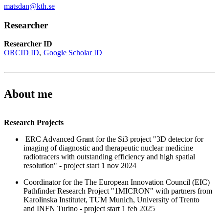
matsdan@kth.se
Researcher
Researcher ID
ORCID ID
Google Scholar ID
About me
Research Projects
ERC Advanced Grant for the Si3 project "3D detector for
imaging of diagnostic and therapeutic nuclear medicine
radiotracers with outstanding efficiency and high spatial
resolution" - project start 1 nov 2024
Coordinator for the The European Innovation Council (EIC)
Pathfinder Research Project "1MICRON" with partners from
Karolinska Institutet, TUM Munich, University of Trento
and INFN Turino - project start 1 feb 2025