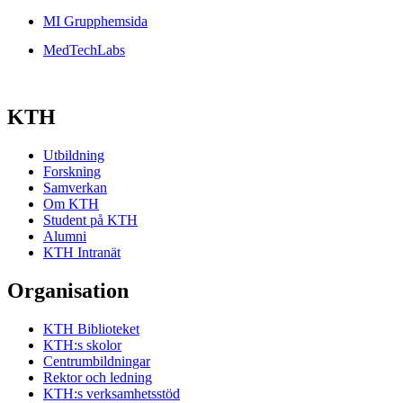
MI Grupphemsida
MedTechLabs
KTH
Utbildning
Forskning
Samverkan
Om KTH
Student på KTH
Alumni
KTH Intranät
Organisation
KTH Biblioteket
KTH:s skolor
Centrumbildningar
Rektor och ledning
KTH:s verksamhetsstöd