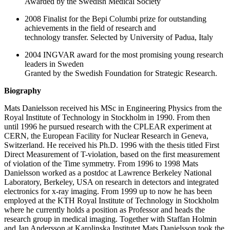
Awarded by the Swedish Medical Society
2008 Finalist for the Bepi Columbi prize for outstanding
achievements in the field of research and
technology transfer. Selected by University of Padua, Italy
2004 INGVAR award for the most promising young research
leaders in Sweden
Granted by the Swedish Foundation for Strategic Research.
Biography
Mats Danielsson received his MSc in Engineering Physics from the
Royal Institute of Technology in Stockholm in 1990. From then
until 1996 he pursued research with the CPLEAR experiment at
CERN, the European Facility for Nuclear Research in Geneva,
Switzerland. He received his Ph.D. 1996 with the thesis titled First
Direct Measurement of T-violation, based on the first measurement
of violation of the Time symmetry. From 1996 to 1998 Mats
Danielsson worked as a postdoc at Lawrence Berkeley National
Laboratory, Berkeley, USA on research in detectors and integrated
electronics for x-ray imaging. From 1999 up to now he has been
employed at the KTH Royal Institute of Technology in Stockholm
where he currently holds a position as Professor and heads the
research group in medical imaging. Together with Staffan Holmin
and Jan Andersson at Karolinska Institutet Mats Danielsson took the