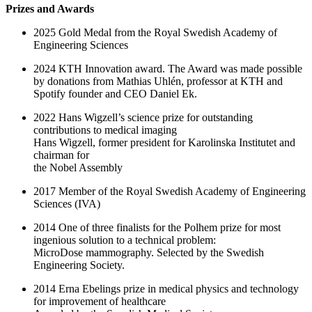
Prizes and Awards
2025 Gold Medal from the Royal Swedish Academy of
Engineering Sciences
2024 KTH Innovation award. The Award was made possible
by donations from Mathias Uhlén, professor at KTH and
Spotify founder and CEO Daniel Ek.
2022 Hans Wigzell’s science prize for outstanding
contributions to medical imaging
Hans Wigzell, former president for Karolinska Institutet and
chairman for
the Nobel Assembly
2017 Member of the Royal Swedish Academy of Engineering
Sciences (IVA)
2014 One of three finalists for the Polhem prize for most
ingenious solution to a technical problem:
MicroDose mammography. Selected by the Swedish
Engineering Society.
2014 Erna Ebelings prize in medical physics and technology
for improvement of healthcare