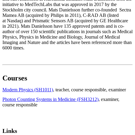
initiative to MedTechLabs that was approved in 2017 by the
Stockholm city council. Mats Danielsson further co-founded Sectra
Mamea AB (acquired by Philips in 2011), C-RAD AB (listed
at Nasdaq) and Prismatic Sensors AB (acquired by GE Healthcare
in 2021). Mats Danielsson have 135 approved patents and is co-
author of over 150 scientific publications in journals such as Medical
Physics, Physics in Medicine and Biology, Journal of Medical
Imaging and Nature and the articles have been referenced more than
6000 times.
Courses
Modern Physics (SH1011)
, teacher
, course responsible
, examiner
Photon Counting Systems in Medicine (FSH3212)
, examiner
,
course responsible
Links