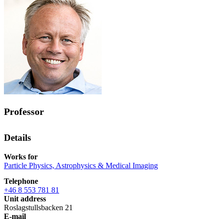
Professor
Details
Works for
Particle Physics, Astrophysics & Medical Imaging
Telephone
+46 8 553 781 81
Unit address
Roslagstullsbacken 21
E-mail