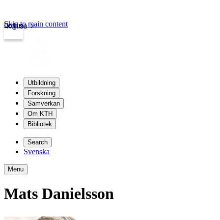
Skip to main content
Login
kth.se
Utbildning
Forskning
Samverkan
Om KTH
Bibliotek
Search
Svenska
Menu
Mats Danielsson