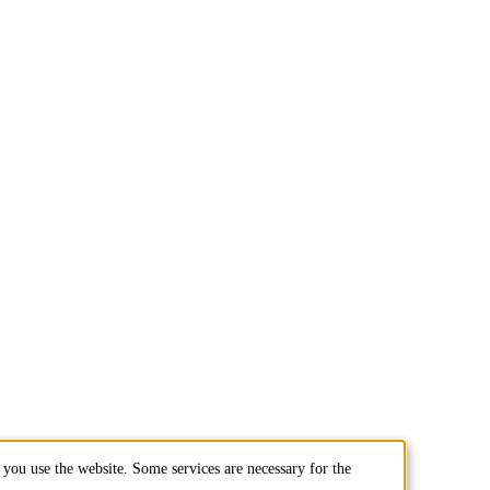
you use the website. Some services are necessary for the