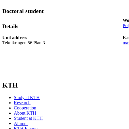
Doctoral student
Wo
Pol
Details
Unit address
E-
Teknikringen 56 Plan 3
ma
KTH
Study at KTH
Research
Cooperation
About KTH
Student at KTH
Alumni
KTH Intranet