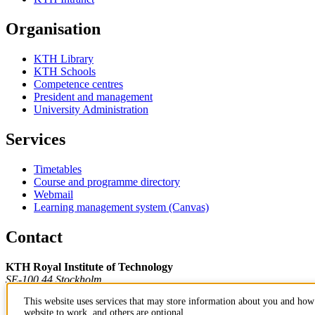
Organisation
KTH Library
KTH Schools
Competence centres
President and management
University Administration
Services
Timetables
Course and programme directory
Webmail
Learning management system (Canvas)
Contact
KTH Royal Institute of Technology
SE-100 44 Stockholm
Sweden
This website uses services that may store information about you and how 
+46 8 790 60 00
website to work, and others are optional.