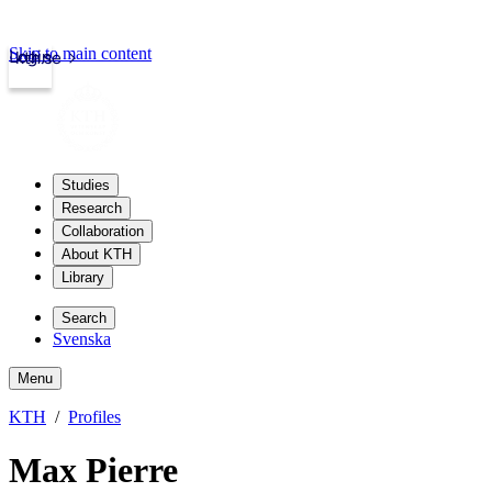
Skip to main content
Login
kth.se
Studies
Research
Collaboration
About KTH
Library
Search
Svenska
Menu
KTH
Profiles
Max Pierre