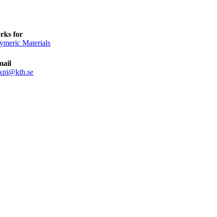
rks for
ymeric Materials
mail
xpi@kth.se