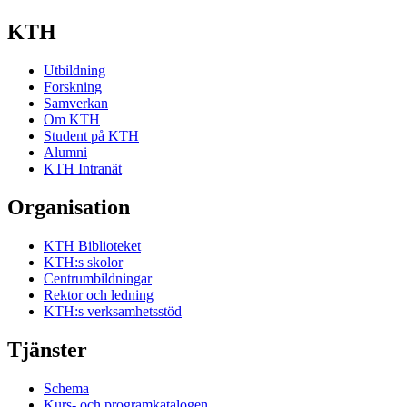
KTH
Utbildning
Forskning
Samverkan
Om KTH
Student på KTH
Alumni
KTH Intranät
Organisation
KTH Biblioteket
KTH:s skolor
Centrumbildningar
Rektor och ledning
KTH:s verksamhetsstöd
Tjänster
Schema
Kurs- och programkatalogen