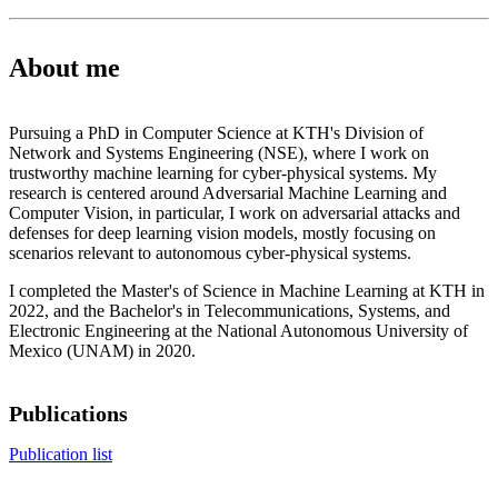
About me
Pursuing a PhD in Computer Science at KTH's Division of
Network and Systems Engineering (NSE), where I work on
trustworthy machine learning for cyber-physical systems. My
research is centered around Adversarial Machine Learning and
Computer Vision, in particular, I work on adversarial attacks and
defenses for deep learning vision models, mostly focusing on
scenarios relevant to autonomous cyber-physical systems.
I completed the Master's of Science in Machine Learning at KTH in
2022, and the Bachelor's in Telecommunications, Systems, and
Electronic Engineering at the National Autonomous University of
Mexico (UNAM) in 2020.
Publications
Publication list