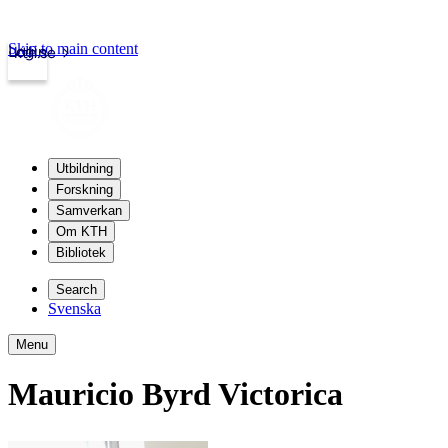
Skip to main content
Login
kth.se
Utbildning
Forskning
Samverkan
Om KTH
Bibliotek
Search
Svenska
Menu
Mauricio Byrd Victorica