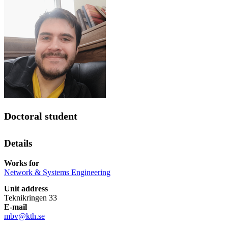
Doctoral student
Details
Works for
Network & Systems Engineering
Unit address
Teknikringen 33
E-mail
mbv@kth.se