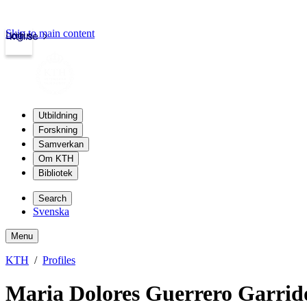
Skip to main content
Login
kth.se
Utbildning
Forskning
Samverkan
Om KTH
Bibliotek
Search
Svenska
Menu
KTH
Profiles
Maria Dolores Guerrero Garrid