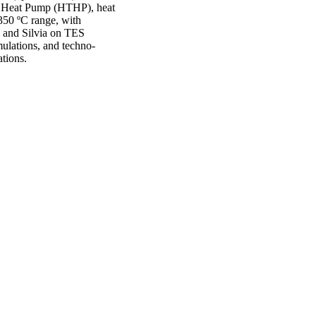
re Heat Pump (HTHP), heat
 350 ºC range, with
l and Silvia on TES
ulations, and techno-
ations.