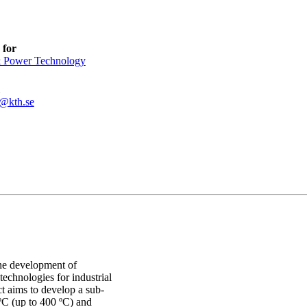
 for
 Power Technology
@kth.se
the development of
echnologies for industrial
 aims to develop a sub-
ºC (up to 400 ºC) and