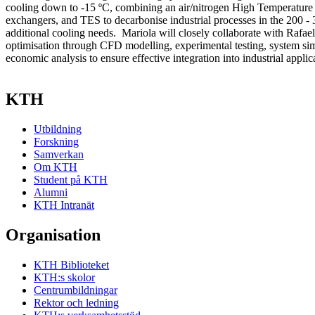
cooling down to -15 ºC, combining an air/nitrogen High Temperatu
exchangers, and TES to decarbonise industrial processes in the 200 -
additional cooling needs. Mariola will closely collaborate with Rafae
optimisation through CFD modelling, experimental testing, system sim
economic analysis to ensure effective integration into industrial applic
KTH
Utbildning
Forskning
Samverkan
Om KTH
Student på KTH
Alumni
KTH Intranät
Organisation
KTH Biblioteket
KTH:s skolor
Centrumbildningar
Rektor och ledning