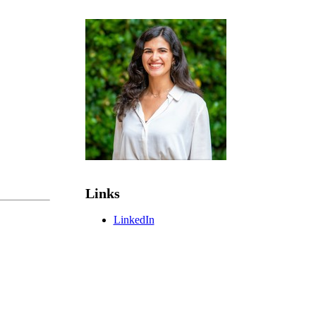
Links
LinkedIn