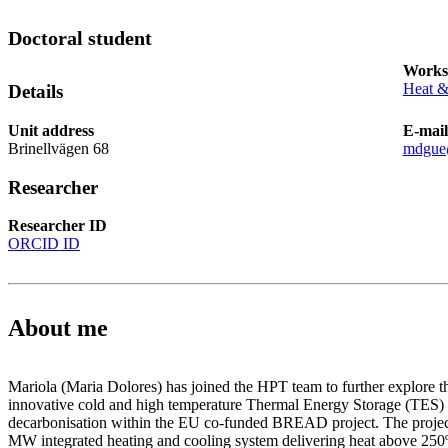
Doctoral student
Works
Heat &
Details
Unit address
E-mail
Brinellvägen 68
mdgue
Researcher
Researcher ID
ORCID ID
About me
Mariola (Maria Dolores) has joined the HPT team to further explore 
innovative cold and high temperature Thermal Energy Storage (TES) t
decarbonisation within the EU co-funded BREAD project. The project
MW integrated heating and cooling system delivering heat above 250