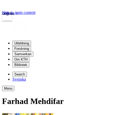
Skip to main content
Login
kth.se
Utbildning
Forskning
Samverkan
Om KTH
Bibliotek
Search
Svenska
Menu
Farhad Mehdifar