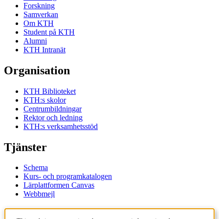
Forskning
Samverkan
Om KTH
Student på KTH
Alumni
KTH Intranät
Organisation
KTH Biblioteket
KTH:s skolor
Centrumbildningar
Rektor och ledning
KTH:s verksamhetsstöd
Tjänster
Schema
Kurs- och programkatalogen
Lärplattformen Canvas
Webbmejl
Kontakt