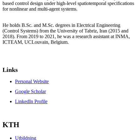
based control design under high-level spatiotemporal specifications
for nonlinear and multi-agent systems.
He holds B.Sc. and M.Sc. degrees in Electrical Engineering
(Control Systems) from the University of Tabriz, Iran (2015 and
2018). From 2019 to 2021, he was a research assistant at INMA,
ICTEAM, UCLouvain, Belgium.
Links
Personal Website
Google Scholar
LinkedIn Profile
KTH
Utbildning