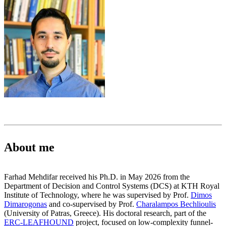
About me
Farhad Mehdifar received his Ph.D. in May 2026 from the
Department of Decision and Control Systems (DCS) at KTH Royal
Institute of Technology, where he was supervised by Prof.
Dimos
Dimarogonas
and co-supervised by Prof.
Charalampos Bechlioulis
(University of Patras, Greece). His doctoral research, part of the
ERC-LEAFHOUND
project, focused on low-complexity funnel-