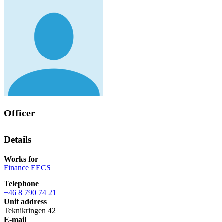
Officer
Details
Works for
Finance EECS
Telephone
+46 8 790 74 21
Unit address
Teknikringen 42
E-mail