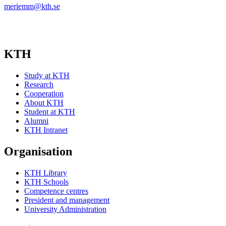
meriemm@kth.se
KTH
Study at KTH
Research
Cooperation
About KTH
Student at KTH
Alumni
KTH Intranet
Organisation
KTH Library
KTH Schools
Competence centres
President and management
University Administration