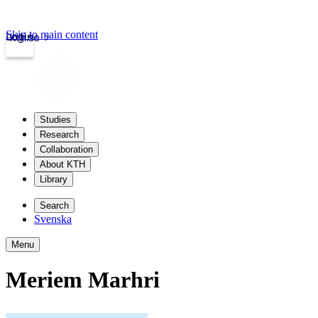
Skip to main content
Login
kth.se
Studies
Research
Collaboration
About KTH
Library
Search
Svenska
Menu
Meriem Marhri