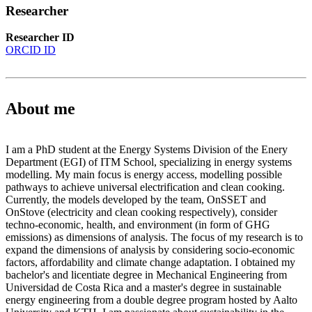
Researcher
Researcher ID
ORCID ID
About me
I am a PhD student at the Energy Systems Division of the Enery
Department (EGI) of ITM School, specializing in energy systems
modelling. My main focus is energy access, modelling possible
pathways to achieve universal electrification and clean cooking.
Currently, the models developed by the team, OnSSET and
OnStove (electricity and clean cooking respectively), consider
techno-economic, health, and environment (in form of GHG
emissions) as dimensions of analysis. The focus of my research is to
expand the dimensions of analysis by considering socio-economic
factors, affordability and climate change adaptation. I obtained my
bachelor's and licentiate degree in Mechanical Engineering from
Universidad de Costa Rica and a master's degree in sustainable
energy engineering from a double degree program hosted by Aalto