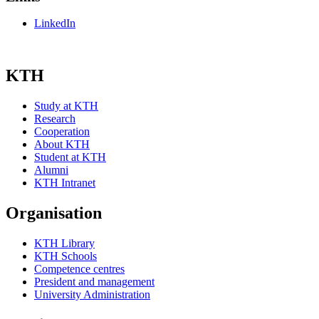
LinkedIn
KTH
Study at KTH
Research
Cooperation
About KTH
Student at KTH
Alumni
KTH Intranet
Organisation
KTH Library
KTH Schools
Competence centres
President and management
University Administration