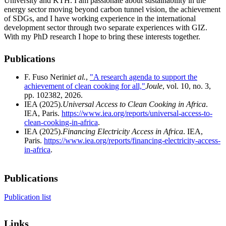
University and KTH. I am passionate about sustainability in the
energy sector moving beyond carbon tunnel vision, the achievement
of SDGs, and I have working experience in the international
development sector through two separate experiences with GIZ.
With my PhD research I hope to bring these interests together.
Publications
F. Fuso Nerini
et al.
,
"A research agenda to support the
achievement of clean cooking for all,"
Joule
, vol. 10, no. 3,
pp. 102382, 2026.
IEA (2025).
Universal Access to Clean Cooking in Africa
.
IEA, Paris.
https://www.iea.org/reports/universal-access-to-
clean-cooking-in-africa
.
IEA (2025).
Financing Electricity Access in Africa
. IEA,
Paris.
https://www.iea.org/reports/financing-electricity-access-
in-africa
.
Publications
Publication list
Links