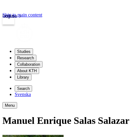
Skip to main content
Login
kth.se
Studies
Research
Collaboration
About KTH
Library
Search
Svenska
Menu
Manuel Enrique Salas Salazar