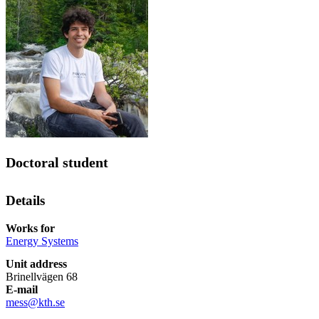
Doctoral student
Details
Works for
Energy Systems
Unit address
Brinellvägen 68
E-mail
mess@kth.se