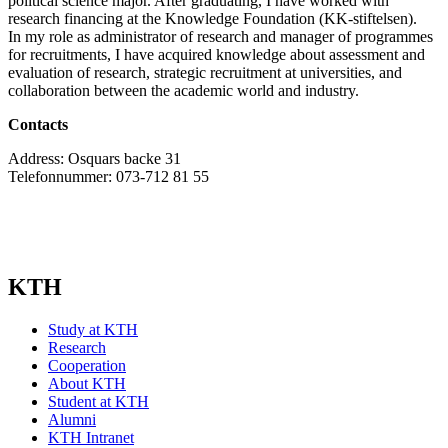
political science major. After graduating, I have worked with
research financing at the Knowledge Foundation (KK-stiftelsen).
In my role as administrator of research and manager of programmes
for recruitments, I have acquired knowledge about assessment and
evaluation of research, strategic recruitment at universities, and
collaboration between the academic world and industry.
Contacts
Address: Osquars backe 31
Telefonnummer: 073-712 81 55
KTH
Study at KTH
Research
Cooperation
About KTH
Student at KTH
Alumni
KTH Intranet