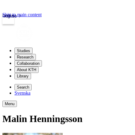
Skip to main content
Login
kth.se
Studies
Research
Collaboration
About KTH
Library
Search
Svenska
Menu
Malin Henningsson