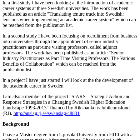
In a first study I have been looking at the introduction of academic
career systems at three Swedish universities. The work has been
published as an article "Translating tenure track into Swedish:
tensions when implementing an academic career system" which can
be reached from the publication list.
In a second study I have been focusing on recruitment from business
into universities through the appointment of senior industry
practitioners as part-time visiting professors, called adjunct
professors. The work has been published as an article "Senior
Industry Practitioners as Part-Time Visiting Professors: The Various
Benefits of Collaboration" which can be reached from the
publication list.
In a project I have just started I will look at the the development of
the academic career in Sweden.
I am also a member of the project "StARS – Strategic Action and
Response Strategies in a Changing Swedish Higher Education
Landscape 1993-2013" financed by Riksbankens Jubileumsfond
(RJ).
http://anslag.rj.se/sv/anslag/48831
Background
I have a Master degree from Uppsala University from 2010 with a