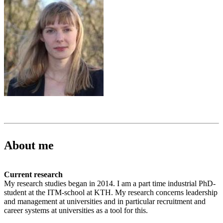
About me
Current research
My research studies began in 2014. I am a part time industrial PhD-
student at the ITM-school at KTH. My research concerns leadership
and management at universities and in particular recruitment and
career systems at universities as a tool for this.