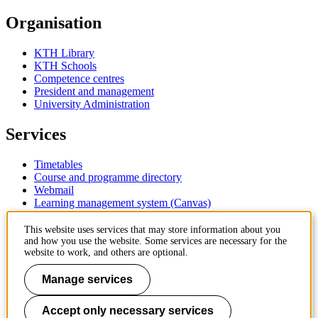
Organisation
KTH Library
KTH Schools
Competence centres
President and management
University Administration
Services
Timetables
Course and programme directory
Webmail
Learning management system (Canvas)
Contact
This website uses services that may store information about you
and how you use the website. Some services are necessary for the
website to work, and others are optional.
KTH Royal Institute of Technology
SE-100 44 Stockholm
Manage services
Sweden
+46 8 790 60 00
Accept only necessary services