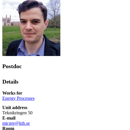
Postdoc
Details
Works for
Energy Processes
Unit address
Teknikringen 50
E-mail
micgre@kth.se
Room