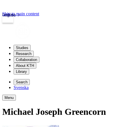
Skip to main content
Login
kth.se
Studies
Research
Collaboration
About KTH
Library
Search
Svenska
Menu
Michael Joseph Greencorn