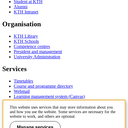
Student at KTH
Alumni
KTH Intranet
Organisation
KTH Library
KTH Schools
Competence centres
President and management
University Administration
Services
Timetables
Course and programme directory
Webmail
Learning management system (Canvas)
Contact
This website uses services that may store information about you
and how you use the website. Some services are necessary for the
website to work, and others are optional.
KTH Royal Institute of Technology
SE-100 44 Stockholm
Manage services