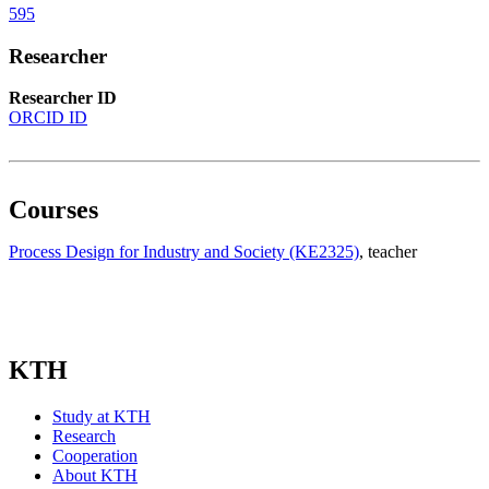
595
Researcher
Researcher ID
ORCID ID
Courses
Process Design for Industry and Society (KE2325)
, teacher
KTH
Study at KTH
Research
Cooperation
About KTH