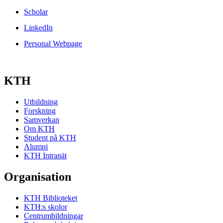
Scholar
LinkedIn
Personal Webpage
KTH
Utbildning
Forskning
Samverkan
Om KTH
Student på KTH
Alumni
KTH Intranät
Organisation
KTH Biblioteket
KTH:s skolor
Centrumbildningar