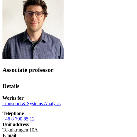
Associate professor
Details
Works for
Transport & Systems Analysis
Telephone
+46 8 790 85 12
Unit address
Teknikringen 10A
E-mail