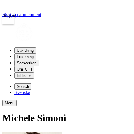
Skip to main content
Login
kth.se
Utbildning
Forskning
Samverkan
Om KTH
Bibliotek
Search
Svenska
Menu
Michele Simoni