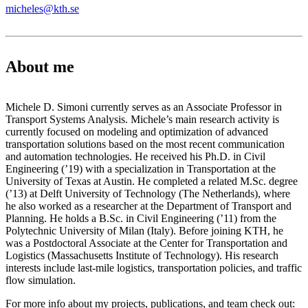
micheles@kth.se
About me
Michele D. Simoni currently serves as an Associate Professor in
Transport Systems Analysis. Michele’s main research activity is
currently focused on modeling and optimization of advanced
transportation solutions based on the most recent communication
and automation technologies. He received his Ph.D. in Civil
Engineering (’19) with a specialization in Transportation at the
University of Texas at Austin. He completed a related M.Sc. degree
(’13) at Delft University of Technology (The Netherlands), where
he also worked as a researcher at the Department of Transport and
Planning. He holds a B.Sc. in Civil Engineering (’11) from the
Polytechnic University of Milan (Italy). Before joining KTH, he
was a Postdoctoral Associate at the Center for Transportation and
Logistics (Massachusetts Institute of Technology). His research
interests include last-mile logistics, transportation policies, and traffic
flow simulation.
For more info about my projects, publications, and team check out: