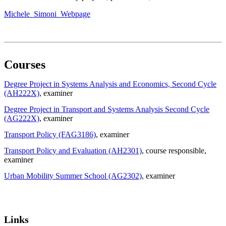
Michele_Simoni_Webpage
Courses
Degree Project in Systems Analysis and Economics, Second Cycle
(AH222X)
, examiner
Degree Project in Transport and Systems Analysis Second Cycle
(AG222X)
, examiner
Transport Policy (FAG3186)
, examiner
Transport Policy and Evaluation (AH2301)
, course responsible
,
examiner
Urban Mobility Summer School (AG2302)
, examiner
Links