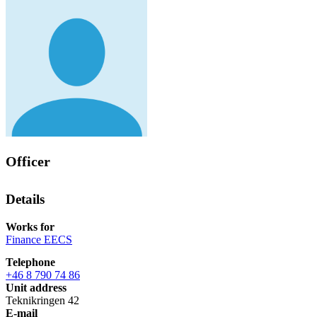
Officer
Details
Works for
Finance EECS
Telephone
+46 8 790 74 86
Unit address
Teknikringen 42
E-mail