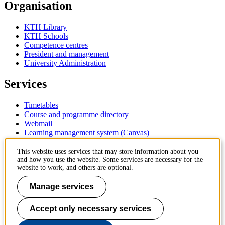
Organisation
KTH Library
KTH Schools
Competence centres
President and management
University Administration
Services
Timetables
Course and programme directory
Webmail
Learning management system (Canvas)
Contact
This website uses services that may store information about you
and how you use the website. Some services are necessary for the
website to work, and others are optional.
KTH Royal Institute of Technology
SE-100 44 Stockholm
Manage services
Sweden
+46 8 790 60 00
Accept only necessary services
Contact KTH