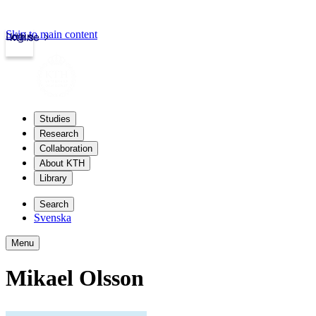
Skip to main content
Login
kth.se
Studies
Research
Collaboration
About KTH
Library
Search
Svenska
Menu
Mikael Olsson