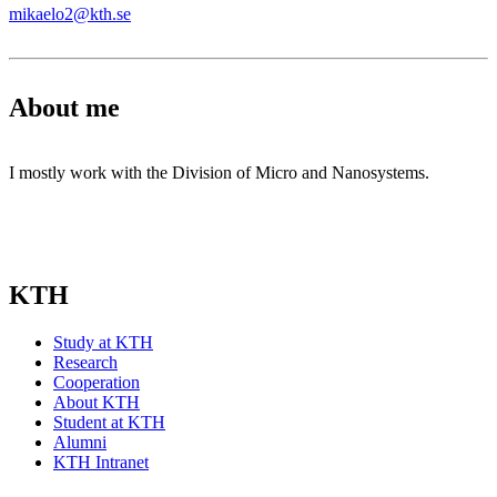
mikaelo2@kth.se
About me
I mostly work with the Division of Micro and Nanosystems.
KTH
Study at KTH
Research
Cooperation
About KTH
Student at KTH
Alumni
KTH Intranet