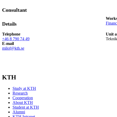
Consultant
Works
Finan
Details
Telephone
Unit a
+46 8 790 74 49
Teknik
E-mail
milof@kth.se
KTH
Study at KTH
Research
Cooperation
About KTH
Student at KTH
Alumni
KTH Intranet