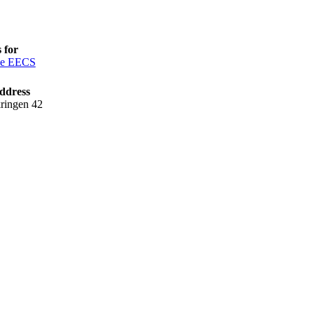
 for
ce EECS
ddress
ringen 42