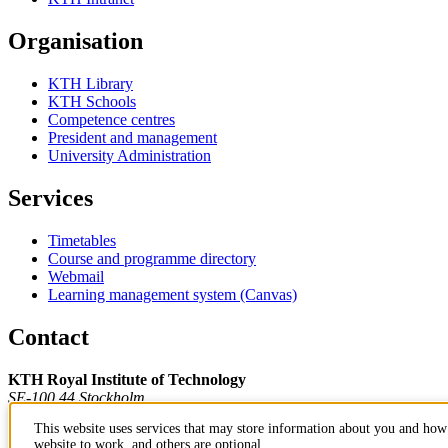
Organisation
KTH Library
KTH Schools
Competence centres
President and management
University Administration
Services
Timetables
Course and programme directory
Webmail
Learning management system (Canvas)
Contact
KTH Royal Institute of Technology
SE-100 44 Stockholm
Sweden
This website uses services that may store information about you and how 
+46 8 790 60 00
website to work, and others are optional.