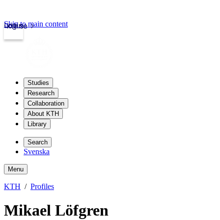
Skip to main content
Login
kth.se
Studies
Research
Collaboration
About KTH
Library
Search
Svenska
Menu
KTH
Profiles
Mikael Löfgren