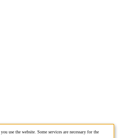
you use the website. Some services are necessary for the