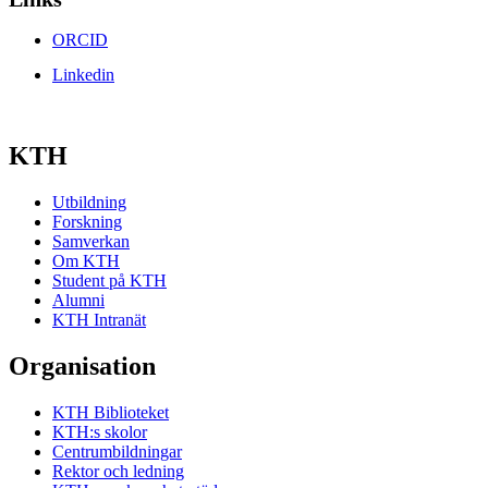
ORCID
Linkedin
KTH
Utbildning
Forskning
Samverkan
Om KTH
Student på KTH
Alumni
KTH Intranät
Organisation
KTH Biblioteket
KTH:s skolor
Centrumbildningar
Rektor och ledning