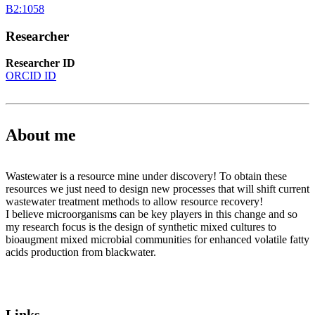
B2:1058
Researcher
Researcher ID
ORCID ID
About me
Wastewater is a resource mine under discovery! To obtain these
resources we just need to design new processes that will shift current
wastewater treatment methods to allow resource recovery!
I believe microorganisms can be key players in this change and so
my research focus is the design of synthetic mixed cultures to
bioaugment mixed microbial communities for enhanced volatile fatty
acids production from blackwater.
Links