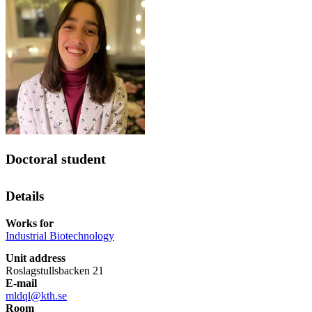
Doctoral student
Details
Works for
Industrial Biotechnology
Unit address
Roslagstullsbacken 21
E-mail
mldql@kth.se
Room