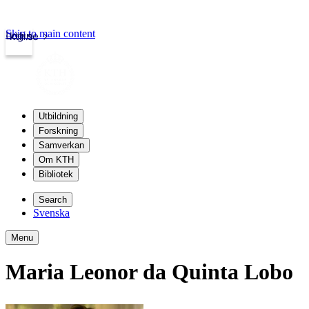
Skip to main content
Login
kth.se
Utbildning
Forskning
Samverkan
Om KTH
Bibliotek
Search
Svenska
Menu
Maria Leonor da Quinta Lobo