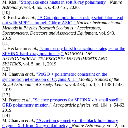
M. Kiss,
"Starquake ends hiatus in soft X-ray polarimetry,"
Nature
Astronomy
, vol. 4, no. 5, s. 450-451, 2020.
[10]
R. Kushwah
et al.
,
"A Compton polarimeter using scintillators read
out with MPPCs through Citiroc ASIC,"
Nuclear Instruments and
Methods in Physics Research Section A : Accelerators,
Spectrometers, Detectors and Associated Equipment
, vol. 943,
2019.
[11]
L. Heckmann
et al.
,
"Gamma-ray burst localization strategies for the
SPHiNX hard x-ray polarimeter,"
JOURNAL OF
ASTRONOMICAL TELESCOPES INSTRUMENTS AND
SYSTEMS
, vol. 5, no. 1, 2019.
[12]
M. Chauvin
et al.
,
"PoGO + polarimetric constraint on the
synchrotron jet emission of Cygnus X-1,"
Monthly Notices of the
Royal Astronomical Society: Letters
, vol. 483, no. 1, s. L138-L143,
2019.
[13]
M. Pearce
et al.
,
"Science prospects for SPHiNX - A small satellite
GRB polarimetry mission,"
Astroparticle physics
, vol. 104, s. 54-63,
2019.
[14]
M. Chauvin
et al.
,
"Accretion geometry of the black-hole binary
Cygnus X-1 from X-ray polarimetry,"
Nature Astronomy
, vol. 2, no.