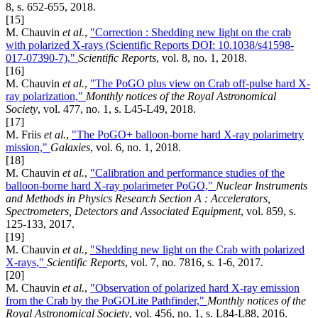
8, s. 652-655, 2018.
[15]
M. Chauvin
et al.
,
"Correction : Shedding new light on the crab
with polarized X-rays (Scientific Reports DOI: 10.1038/s41598-
017-07390-7),"
Scientific Reports
, vol. 8, no. 1, 2018.
[16]
M. Chauvin
et al.
,
"The PoGO plus view on Crab off-pulse hard X-
ray polarization,"
Monthly notices of the Royal Astronomical
Society
, vol. 477, no. 1, s. L45-L49, 2018.
[17]
M. Friis
et al.
,
"The PoGO+ balloon-borne hard X-ray polarimetry
mission,"
Galaxies
, vol. 6, no. 1, 2018.
[18]
M. Chauvin
et al.
,
"Calibration and performance studies of the
balloon-borne hard X-ray polarimeter PoGO,"
Nuclear Instruments
and Methods in Physics Research Section A : Accelerators,
Spectrometers, Detectors and Associated Equipment
, vol. 859, s.
125-133, 2017.
[19]
M. Chauvin
et al.
,
"Shedding new light on the Crab with polarized
X-rays,"
Scientific Reports
, vol. 7, no. 7816, s. 1-6, 2017.
[20]
M. Chauvin
et al.
,
"Observation of polarized hard X-ray emission
from the Crab by the PoGOLite Pathfinder,"
Monthly notices of the
Royal Astronomical Society
, vol. 456, no. 1, s. L84-L88, 2016.