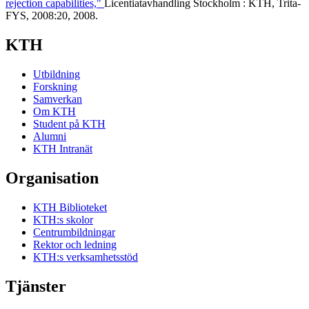
rejection capabilities,"
Licentiatavhandling Stockholm : KTH, Trita-
FYS, 2008:20, 2008.
KTH
Utbildning
Forskning
Samverkan
Om KTH
Student på KTH
Alumni
KTH Intranät
Organisation
KTH Biblioteket
KTH:s skolor
Centrumbildningar
Rektor och ledning
KTH:s verksamhetsstöd
Tjänster