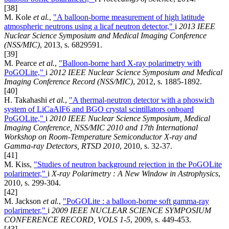
[38]
M. Kole
et al.
,
"A balloon-borne measurement of high latitude
atmospheric neutrons using a licaf neutron detector,"
i
2013 IEEE
Nuclear Science Symposium and Medical Imaging Conference
(NSS/MIC)
, 2013, s. 6829591.
[39]
M. Pearce
et al.
,
"Balloon-borne hard X-ray polarimetry with
PoGOLite,"
i
2012 IEEE Nuclear Science Symposium and Medical
Imaging Conference Record (NSS/MIC)
, 2012, s. 1885-1892.
[40]
H. Takahashi
et al.
,
"A thermal-neutron detector with a phoswich
system of LiCaAlF6 and BGO crystal scintillators onboard
PoGOLite,"
i
2010 IEEE Nuclear Science Symposium, Medical
Imaging Conference, NSS/MIC 2010 and 17th International
Workshop on Room-Temperature Semiconductor X-ray and
Gamma-ray Detectors, RTSD 2010
, 2010, s. 32-37.
[41]
M. Kiss,
"Studies of neutron background rejection in the PoGOLite
polarimeter,"
i
X-ray Polarimetry : A New Window in Astrophysics
,
2010, s. 299-304.
[42]
M. Jackson
et al.
,
"PoGOLite : a balloon-borne soft gamma-ray
polarimeter,"
i
2009 IEEE NUCLEAR SCIENCE SYMPOSIUM
CONFERENCE RECORD, VOLS 1-5
, 2009, s. 449-453.
[43]