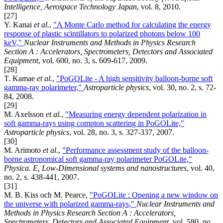
Intelligence, Aerospace Technology Japan
, vol. 8, 2010.
[27]
Y. Kanai
et al.
,
"A Monte Carlo method for calculating the energy
response of plastic scintillators to polarized photons below 100
keV,"
Nuclear Instruments and Methods in Physics Research
Section A : Accelerators, Spectrometers, Detectors and Associated
Equipment
, vol. 600, no. 3, s. 609-617, 2009.
[28]
T. Kamae
et al.
,
"PoGOLite - A high sensitivity balloon-borne soft
gamma-ray polarimeter,"
Astroparticle physics
, vol. 30, no. 2, s. 72-
84, 2008.
[29]
M. Axelsson
et al.
,
"Measuring energy dependent polarization in
soft gamma-rays using compton scattering in PoGOLite,"
Astroparticle physics
, vol. 28, no. 3, s. 327-337, 2007.
[30]
M. Arimoto
et al.
,
"Performance assessment study of the balloon-
borne astronomical soft gamma-ray polarimeter PoGOLite,"
Physica. E, Low-Dimensional systems and nanostructures
, vol. 40,
no. 2, s. 438-441, 2007.
[31]
M. B. Kiss och M. Pearce,
"PoGOLite : Opening a new window on
the universe with polarized gamma-rays,"
Nuclear Instruments and
Methods in Physics Research Section A : Accelerators,
Spectrometers, Detectors and Associated Equipment
, vol. 580, no.