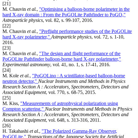
[21]
M. Chauvin
et al.
,
"Optimising a balloon-borne polarimeter in the
hard X-ray domain : From the PoGOLite Pathfinder to PoGO,"
Astroparticle physics
, vol. 82, s. 99-107, 2016.
[22]
M. Chauvin
et al.
,
"Preflight performance studies of the PoGOLite
hard X-ray polarimeter,"
Astroparticle physics
, vol. 72, s. 1-10,
2016.
[23]
M. Chauvin
et al.
,
"The design and flight performance of the
PoGOLite Pathfinder balloon-borne hard X-ray polarimeter,"
Experimental astronomy
, vol. 41, no. 1, s. 17-41, 2016.
[24]
M. Kole
et al.
,
"PoGOLino : A scintillator-based balloon-borne
neutron detector,"
Nuclear Instruments and Methods in Physics
Research Section A : Accelerators, Spectrometers, Detectors and
Associated Equipment
, vol. 770, s. 68-75, 2015.
[25]
M. Kiss,
"Measurements of astrophysical polarization using
Compton scattering,"
Nuclear Instruments and Methods in Physics
Research Section A : Accelerators, Spectrometers, Detectors and
Associated Equipment
, vol. 648, s. 313-316, 2011.
[26]
H. Takahashi
et al.
,
"The Polarized Gamma-Ray Observer,
PoGOLite,"
Transactions of the Japanese Society for Artificial