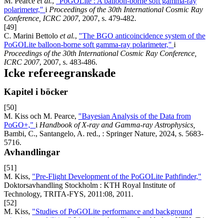
M. Pearce
et al.
,
"PoGOLite : A balloon-borne soft gamma-ray
polarimeter,"
i
Proceedings of the 30th International Cosmic Ray
Conference, ICRC 2007
, 2007, s. 479-482.
[49]
C. Marini Bettolo
et al.
,
"The BGO anticoincidence system of the
PoGOLite balloon-borne soft gamma-ray polarimeter,"
i
Proceedings of the 30th International Cosmic Ray Conference,
ICRC 2007
, 2007, s. 483-486.
Icke refereegranskade
Kapitel i böcker
[50]
M. Kiss och M. Pearce,
"Bayesian Analysis of the Data from
PoGO+,"
i
Handbook of X-ray and Gamma-ray Astrophysics,
Bambi, C., Santangelo, A. red., : Springer Nature, 2024, s. 5683-
5716.
Avhandlingar
[51]
M. Kiss,
"Pre-Flight Development of the PoGOLite Pathfinder,"
Doktorsavhandling Stockholm : KTH Royal Institute of
Technology, TRITA-FYS, 2011:08, 2011.
[52]
M. Kiss,
"Studies of PoGOLite performance and background