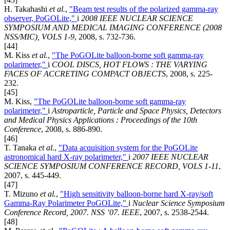
H. Takahashi
et al.
,
"Beam test results of the polarized gamma-ray
observer, PoGOLite,"
i
2008 IEEE NUCLEAR SCIENCE
SYMPOSIUM AND MEDICAL IMAGING CONFERENCE (2008
NSS/MIC), VOLS 1-9
, 2008, s. 732-736.
[44]
M. Kiss
et al.
,
"The PoGOLite balloon-borne soft gamma-ray
polarimeter,"
i
COOL DISCS, HOT FLOWS : THE VARYING
FACES OF ACCRETING COMPACT OBJECTS
, 2008, s. 225-
232.
[45]
M. Kiss,
"The PoGOLite balloon-borne soft gamma-ray
polarimeter,"
i
Astroparticle, Particle and Space Physics, Detectors
and Medical Physics Applications : Proceedings of the 10th
Conference
, 2008, s. 886-890.
[46]
T. Tanaka
et al.
,
"Data acquisition system for the PoGOLite
astronomical hard X-ray polarimeter,"
i
2007 IEEE NUCLEAR
SCIENCE SYMPOSIUM CONFERENCE RECORD, VOLS 1-11
,
2007, s. 445-449.
[47]
T. Mizuno
et al.
,
"High sensitivity balloon-borne hard X-ray/soft
Gamma-Ray Polarimeter PoGOLite,"
i
Nuclear Science Symposium
Conference Record, 2007. NSS ’07. IEEE
, 2007, s. 2538-2544.
[48]