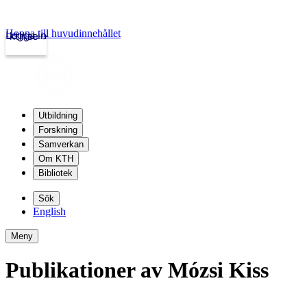
Hoppa till huvudinnehållet
Logga in
kth.se
Utbildning
Forskning
Samverkan
Om KTH
Bibliotek
Sök
English
Meny
Publikationer av Mózsi Kiss