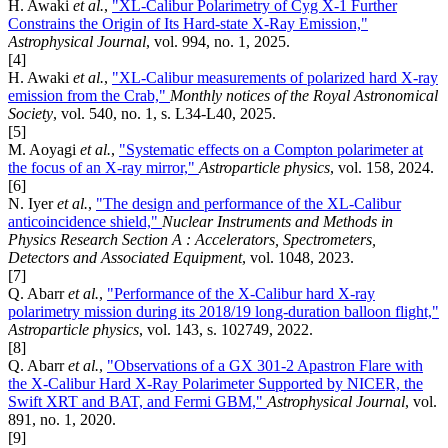
H. Awaki
et al.
,
"XL-Calibur Polarimetry of Cyg X-1 Further
Constrains the Origin of Its Hard-state X-Ray Emission,"
Astrophysical Journal
, vol. 994, no. 1, 2025.
[4]
H. Awaki
et al.
,
"XL-Calibur measurements of polarized hard X-ray
emission from the Crab,"
Monthly notices of the Royal Astronomical
Society
, vol. 540, no. 1, s. L34-L40, 2025.
[5]
M. Aoyagi
et al.
,
"Systematic effects on a Compton polarimeter at
the focus of an X-ray mirror,"
Astroparticle physics
, vol. 158, 2024.
[6]
N. Iyer
et al.
,
"The design and performance of the XL-Calibur
anticoincidence shield,"
Nuclear Instruments and Methods in
Physics Research Section A : Accelerators, Spectrometers,
Detectors and Associated Equipment
, vol. 1048, 2023.
[7]
Q. Abarr
et al.
,
"Performance of the X-Calibur hard X-ray
polarimetry mission during its 2018/19 long-duration balloon flight,"
Astroparticle physics
, vol. 143, s. 102749, 2022.
[8]
Q. Abarr
et al.
,
"Observations of a GX 301-2 Apastron Flare with
the X-Calibur Hard X-Ray Polarimeter Supported by NICER, the
Swift XRT and BAT, and Fermi GBM,"
Astrophysical Journal
, vol.
891, no. 1, 2020.
[9]