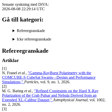
Senaste synkning med DiVA:
2026-08-08 22:29:14
UTC
Gå till kategori:
Refereegranskade
Icke refereegranskade
Refereegranskade
Artiklar
[1]
N. Franel
et al.
,
"Gamma-RayBurst Polarimetry with the
COMCUBE-S CubeSat Swarm—Design and Performance
Simulations,"
Particles
, vol. 9, no. 1, 2026.
[2]
M. G. Baring
et al.
,
"Refined Constraints on the Hard X-Ray
Polarization of the Crab Pulsar and Nebula Derived from an
Extended XL-Calibur Dataset,"
Astrophysical Journal
, vol. 1002,
no. 2, 2026.
[3]