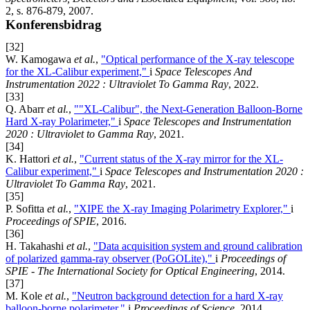
2, s. 876-879, 2007.
Konferensbidrag
[32]
W. Kamogawa
et al.
,
"Optical performance of the X-ray telescope
for the XL-Calibur experiment,"
i
Space Telescopes And
Instrumentation 2022 : Ultraviolet To Gamma Ray
, 2022.
[33]
Q. Abarr
et al.
,
""XL-Calibur", the Next-Generation Balloon-Borne
Hard X-ray Polarimeter,"
i
Space Telescopes and Instrumentation
2020 : Ultraviolet to Gamma Ray
, 2021.
[34]
K. Hattori
et al.
,
"Current status of the X-ray mirror for the XL-
Calibur experiment,"
i
Space Telescopes and Instrumentation 2020 :
Ultraviolet To Gamma Ray
, 2021.
[35]
P. Sofitta
et al.
,
"XIPE the X-ray Imaging Polarimetry Explorer,"
i
Proceedings of SPIE
, 2016.
[36]
H. Takahashi
et al.
,
"Data acquisition system and ground calibration
of polarized gamma-ray observer (PoGOLite),"
i
Proceedings of
SPIE - The International Society for Optical Engineering
, 2014.
[37]
M. Kole
et al.
,
"Neutron background detection for a hard X-ray
balloon-borne polarimeter,"
i
Proceedings of Science
, 2014.