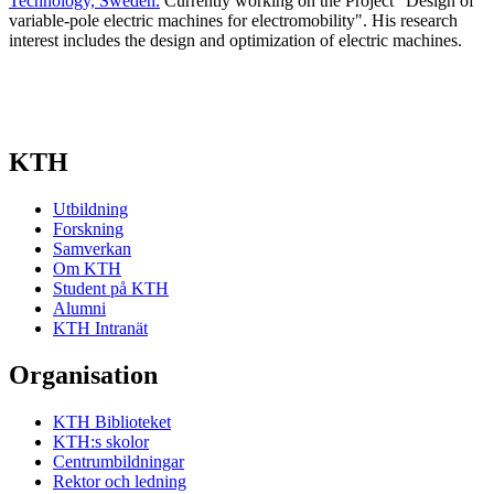
Technology, Sweden.
Currently working on the Project "Design of
variable-pole electric machines for electromobility". His research
interest includes the design and optimization of electric machines.
KTH
Utbildning
Forskning
Samverkan
Om KTH
Student på KTH
Alumni
KTH Intranät
Organisation
KTH Biblioteket
KTH:s skolor
Centrumbildningar
Rektor och ledning