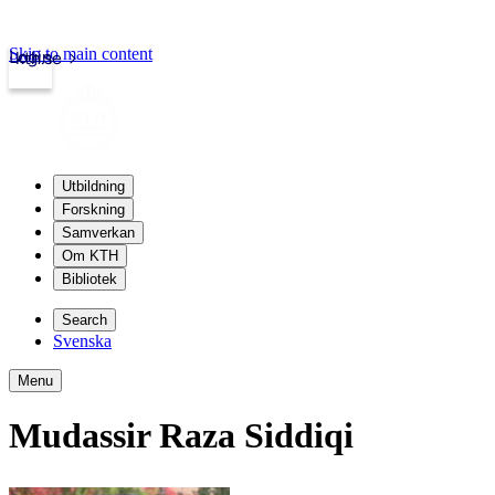
Skip to main content
Login
kth.se
Utbildning
Forskning
Samverkan
Om KTH
Bibliotek
Search
Svenska
Menu
Mudassir Raza Siddiqi