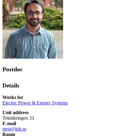
Postdoc
Details
Works for
Electric Power & Energy Systems
Unit address
Teknikringen 33
E-mail
mrsi@kth.se
Room