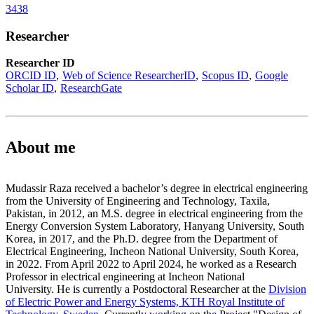
3438
Researcher
Researcher ID
ORCID ID
Web of Science ResearcherID
Scopus ID
Google
Scholar ID
ResearchGate
About me
Mudassir Raza received a bachelor’s degree in electrical engineering
from the University of Engineering and Technology, Taxila,
Pakistan, in 2012, an M.S. degree in electrical engineering from the
Energy Conversion System Laboratory, Hanyang University, South
Korea, in 2017, and the Ph.D. degree from the Department of
Electrical Engineering, Incheon National University, South Korea,
in 2022. From April 2022 to April 2024, he worked as a Research
Professor in electrical engineering at Incheon National
University. He is currently a Postdoctoral Researcher at the
Division
of Electric Power and Energy Systems, KTH Royal Institute of