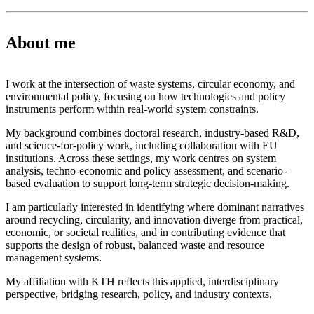
About me
I work at the intersection of waste systems, circular economy, and
environmental policy, focusing on how technologies and policy
instruments perform within real-world system constraints.
My background combines doctoral research, industry-based R&D,
and science-for-policy work, including collaboration with EU
institutions. Across these settings, my work centres on system
analysis, techno-economic and policy assessment, and scenario-
based evaluation to support long-term strategic decision-making.
I am particularly interested in identifying where dominant narratives
around recycling, circularity, and innovation diverge from practical,
economic, or societal realities, and in contributing evidence that
supports the design of robust, balanced waste and resource
management systems.
My affiliation with KTH reflects this applied, interdisciplinary
perspective, bridging research, policy, and industry contexts.