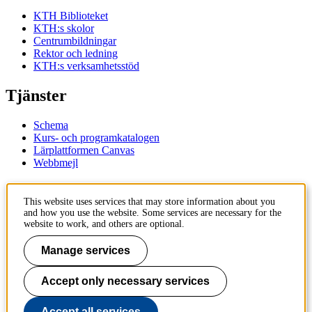
KTH Biblioteket
KTH:s skolor
Centrumbildningar
Rektor och ledning
KTH:s verksamhetsstöd
Tjänster
Schema
Kurs- och programkatalogen
Lärplattformen Canvas
Webbmejl
Kontakt
This website uses services that may store information about you
and how you use the website. Some services are necessary for the
KTH
website to work, and others are optional.
100 44 Stockholm
+46 8 790 60 00
Manage services
Kontakta KTH
Accept only necessary services
Jobba på KTH
Press och media
Faktura och betalning KTH
Accept all services