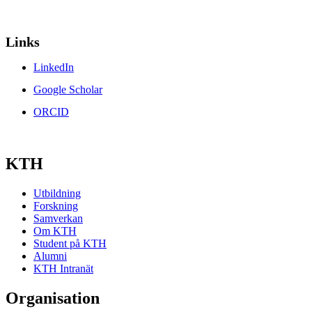
Links
LinkedIn
Google Scholar
ORCID
KTH
Utbildning
Forskning
Samverkan
Om KTH
Student på KTH
Alumni
KTH Intranät
Organisation