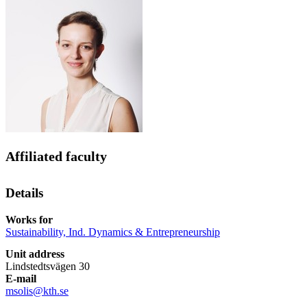
Affiliated faculty
Details
Works for
Sustainability, Ind. Dynamics & Entrepreneurship
Unit address
Lindstedtsvägen 30
E-mail
msolis@kth.se