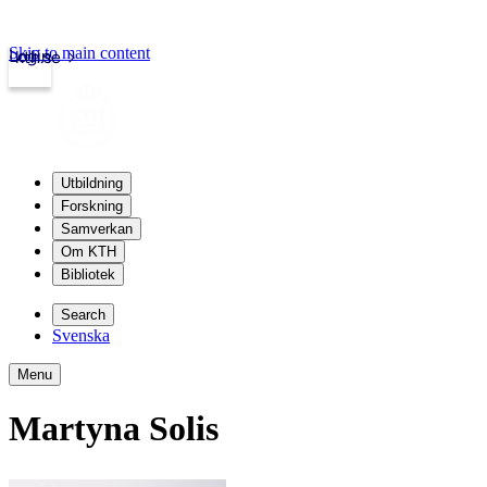
Skip to main content
Login
kth.se
Utbildning
Forskning
Samverkan
Om KTH
Bibliotek
Search
Svenska
Menu
Martyna Solis