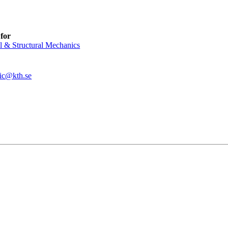
for
l & Structural Mechanics
ic@kth.se