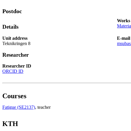
Postdoc
Works 
Materia
Details
Unit address
E-mail
Teknikringen 8
msubas
Researcher
Researcher ID
ORCID ID
Courses
Fatigue (SE2137)
, teacher
KTH