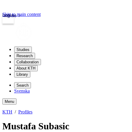
Skip to main content
Login
kth.se
Studies
Research
Collaboration
About KTH
Library
Search
Svenska
Menu
KTH
Profiles
Mustafa Subasic