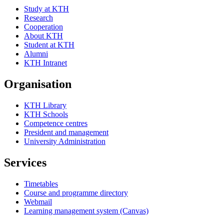
Study at KTH
Research
Cooperation
About KTH
Student at KTH
Alumni
KTH Intranet
Organisation
KTH Library
KTH Schools
Competence centres
President and management
University Administration
Services
Timetables
Course and programme directory
Webmail
Learning management system (Canvas)