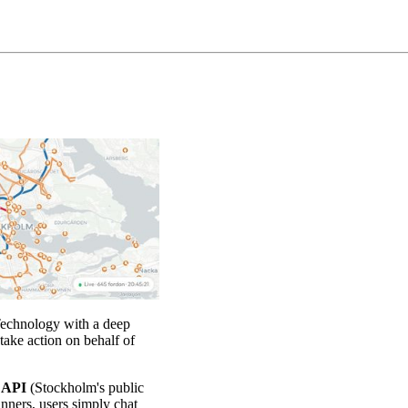
Technology with a deep
take action on behalf of
L API
(Stockholm's public
anners, users simply chat