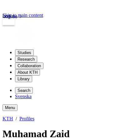
Skip to main content
Login
kth.se
Studies
Research
Collaboration
About KTH
Library
Search
Svenska
Menu
KTH
Profiles
Muhamad Zaid