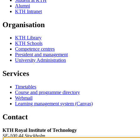
Student at KTH
Alumni
KTH Intranet
Organisation
KTH Library
KTH Schools
Competence centres
President and management
University Administration
Services
Timetables
Course and programme directory
Webmail
Learning management system (Canvas)
Contact
KTH Royal Institute of Technology
SE-100 44 Stockholm