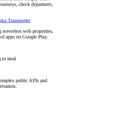
n journeys, check departures,
ska Transporter
 serverless web properties,
of apps on Google Play.
to steal
complex public APIs and
ersation.