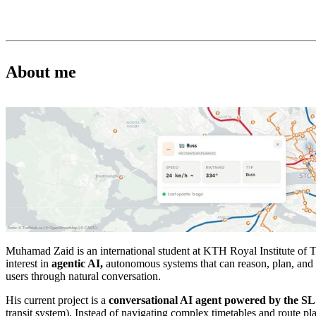
About me
Muhamad Zaid is an international student at KTH Royal Institute of 
interest in
agentic AI,
autonomous systems that can reason, plan, and 
users through natural conversation.
His current project is a
conversational AI agent powered by the S
transit system). Instead of navigating complex timetables and route pl