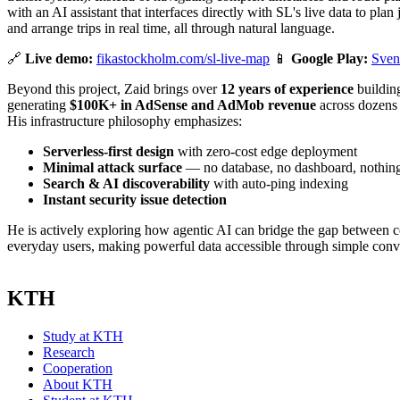
with an AI assistant that interfaces directly with SL's live data to pla
and arrange trips in real time, all through natural language.
🔗
Live demo:
fikastockholm.com/sl-live-map
📱
Google Play:
Sven
Beyond this project, Zaid brings over
12 years of experience
building
generating
$100K+ in AdSense and AdMob revenue
across dozens 
His infrastructure philosophy emphasizes:
Serverless-first design
with zero-cost edge deployment
Minimal attack surface
— no database, no dashboard, nothing 
Search & AI discoverability
with auto-ping indexing
Instant security issue detection
He is actively exploring how agentic AI can bridge the gap between 
everyday users, making powerful data accessible through simple conv
KTH
Study at KTH
Research
Cooperation
About KTH