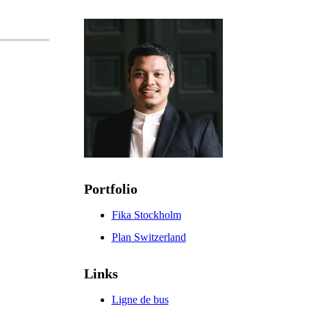
Portfolio
Fika Stockholm
Plan Switzerland
Links
Ligne de bus