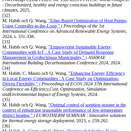
: Decarbonized, healthy and energy conscious buildings in future
climates
, 2025.
[32]
M. Habib och Q. Wang,
"Edge-Based Optimization of Heat Pumps
Using Controller-in-the-Loop,"
i
Proceedings of the 1st
International Conference on Advanced Renewable Energy Systems
,
2024, s. 331-338.
[33]
M. Habib och Q. Wang,
"Empowering Sustainable Energy
Communities with IoT : A Case Study of Demand Response
Management in Großschönau Municipality,"
i
ASHRAE
International Building Decarbonization Conference 2024
, 2024.
[34]
M. Habib, C. Mauro och Q. Wang,
"Enhancing Energy Efficiency
in Local Energy Communities : A Case Study on Optimization-
Driven Flexibility,"
i
Proceedings of ECOS 2024 37th International
Conference on Efficiency,Cost, Optimization, Simulation
andEnvironmental Impact of Energy Systems
, 2024.
[35]
M. Habib och Q. Wang,
"Optimal control of sorption storage in the
context of enhancing seasonable performance of low-temperature
district heating,"
i
EUROTHERM SEMINAR : Innovative solutions
for thermal energy storage deployment
, 2023, s. 259-262.
[36]