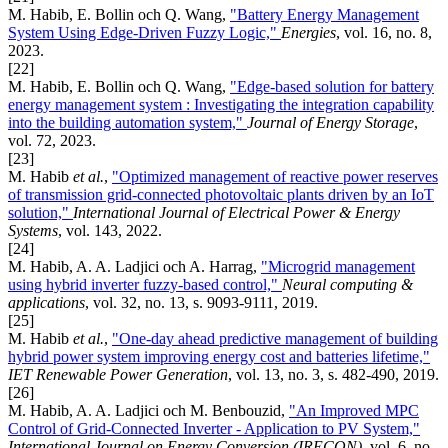
M. Habib, E. Bollin och Q. Wang,
"Battery Energy Management
System Using Edge-Driven Fuzzy Logic,"
Energies
, vol. 16, no. 8,
2023.
[22]
M. Habib, E. Bollin och Q. Wang,
"Edge-based solution for battery
energy management system : Investigating the integration capability
into the building automation system,"
Journal of Energy Storage
,
vol. 72, 2023.
[23]
M. Habib
et al.
,
"Optimized management of reactive power reserves
of transmission grid-connected photovoltaic plants driven by an IoT
solution,"
International Journal of Electrical Power & Energy
Systems
, vol. 143, 2022.
[24]
M. Habib, A. A. Ladjici och A. Harrag,
"Microgrid management
using hybrid inverter fuzzy-based control,"
Neural computing &
applications
, vol. 32, no. 13, s. 9093-9111, 2019.
[25]
M. Habib
et al.
,
"One‐day ahead predictive management of building
hybrid power system improving energy cost and batteries lifetime,"
IET Renewable Power Generation
, vol. 13, no. 3, s. 482-490, 2019.
[26]
M. Habib, A. A. Ladjici och M. Benbouzid,
"An Improved MPC
Control of Grid-Connected Inverter - Application to PV System,"
International Journal on Energy Conversion (IRECON)
, vol. 6, no.