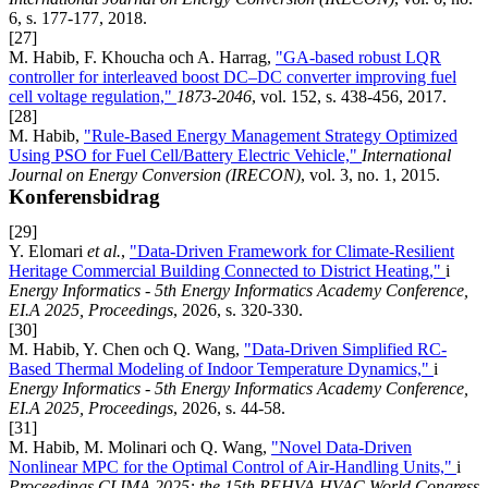
6, s. 177-177, 2018.
[27]
M. Habib, F. Khoucha och A. Harrag,
"GA-based robust LQR
controller for interleaved boost DC–DC converter improving fuel
cell voltage regulation,"
1873-2046
, vol. 152, s. 438-456, 2017.
[28]
M. Habib,
"Rule-Based Energy Management Strategy Optimized
Using PSO for Fuel Cell/Battery Electric Vehicle,"
International
Journal on Energy Conversion (IRECON)
, vol. 3, no. 1, 2015.
Konferensbidrag
[29]
Y. Elomari
et al.
,
"Data-Driven Framework for Climate-Resilient
Heritage Commercial Building Connected to District Heating,"
i
Energy Informatics - 5th Energy Informatics Academy Conference,
EI.A 2025, Proceedings
, 2026, s. 320-330.
[30]
M. Habib, Y. Chen och Q. Wang,
"Data-Driven Simplified RC-
Based Thermal Modeling of Indoor Temperature Dynamics,"
i
Energy Informatics - 5th Energy Informatics Academy Conference,
EI.A 2025, Proceedings
, 2026, s. 44-58.
[31]
M. Habib, M. Molinari och Q. Wang,
"Novel Data-Driven
Nonlinear MPC for the Optimal Control of Air-Handling Units,"
i
Proceedings CLIMA 2025: the 15th REHVA HVAC World Congress