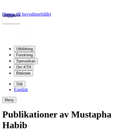
Hoppa till huvudinnehållet
Logga in
kth.se
Utbildning
Forskning
Samverkan
Om KTH
Bibliotek
Sök
English
Meny
Publikationer av Mustapha
Habib