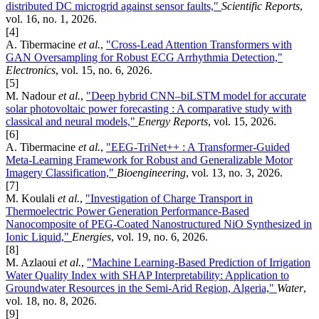
distributed DC microgrid against sensor faults,"
Scientific Reports
,
vol. 16, no. 1, 2026.
[4]
A. Tibermacine
et al.
,
"Cross-Lead Attention Transformers with
GAN Oversampling for Robust ECG Arrhythmia Detection,"
Electronics
, vol. 15, no. 6, 2026.
[5]
M. Nadour
et al.
,
"Deep hybrid CNN–biLSTM model for accurate
solar photovoltaic power forecasting : A comparative study with
classical and neural models,"
Energy Reports
, vol. 15, 2026.
[6]
A. Tibermacine
et al.
,
"EEG-TriNet++ : A Transformer-Guided
Meta-Learning Framework for Robust and Generalizable Motor
Imagery Classification,"
Bioengineering
, vol. 13, no. 3, 2026.
[7]
M. Koulali
et al.
,
"Investigation of Charge Transport in
Thermoelectric Power Generation Performance-Based
Nanocomposite of PEG-Coated Nanostructured NiO Synthesized in
Ionic Liquid,"
Energies
, vol. 19, no. 6, 2026.
[8]
M. Azlaoui
et al.
,
"Machine Learning-Based Prediction of Irrigation
Water Quality Index with SHAP Interpretability: Application to
Groundwater Resources in the Semi-Arid Region, Algeria,"
Water
,
vol. 18, no. 8, 2026.
[9]