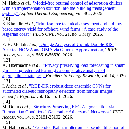
M. Habib
et al.
,
"Model-free optimal control of adsorption chillers
with an implementation solution into the building management
system,"
Applied Thermal Engineering
, vol. 302, 2026.
[10]
S. Khoudiri
et al.
,
"Multi-source technical assessment and turbine-
based energy yield for offshore wind farms : A case study of the
Algerian coast,"
PLOS ONE
, vol. 21, no. 5 May, 2026.
[11]
E. H. Meftah
et al.
,
"Outage Analysis of Uplink Double-RIS-
Assisted NOMA and OMA via Gamma Approximation,"
IEEE
Access
, vol. 14, s. 56516-56530, 2026.
[12]
A. Tibermacine
et al.
,
"Privacy-preserving load forecasting in smart
grids using federated learning : a comparative analysis of
aggregation strategies,"
Frontiers in Energy Research
, vol. 14, 2026.
[13]
I. Aiche
et al.
,
"RDE-DR : robust deep ensemble CNNs for
automated diabetic retinopathy detection from fundus images,"
Scientific Reports
, vol. 16, no. 1, 2026.
[14]
M. Doku
et al.
,
"Structure-Preserving EEG Augmentation via
Riemannian Conditional Generative Adversarial Networks,"
IEEE
Access
, vol. 14, s. 25181-25192, 2026.
[15]
M. Habib
et al.
,
"Extended Kalman filter on sparse identification of