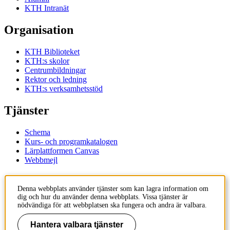
KTH Intranät
Organisation
KTH Biblioteket
KTH:s skolor
Centrumbildningar
Rektor och ledning
KTH:s verksamhetsstöd
Tjänster
Schema
Kurs- och programkatalogen
Lärplattformen Canvas
Webbmejl
Kontakt
Denna webbplats använder tjänster som kan lagra information om
dig och hur du använder denna webbplats. Vissa tjänster är
KTH
nödvändiga för att webbplatsen ska fungera och andra är valbara.
100 44 Stockholm
+46 8 790 60 00
Hantera valbara tjänster