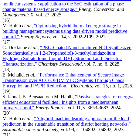
nonlinear systems : application to the SoC estimation of a phase
change material-based energy storage,"
Energy Conversion and
Management: X
, vol. 27, 2025.
[16]
M. Habib
et al.
,
"Optimizing hybrid thermal energy storage in
building management systems using data-driven model predictive
control,"
Energy Reports
, vol. 14, s. 2092-2109, 2025.
[17]
G. Dekkiche
et al.
,
"PEG-Coated Nanostructured NiO Synthesized
Sonochemically in 1,2-(Propanediol)-3-methylimidazolium
Hydrogen Sulfate Ionic Liquid: DFT, Structural and Dielectric
Characterization,"
Chemistry Switzerland
, vol. 7, no. 6, 2025.
[18]
E. Mehallel
et al.
,
"Performance Enhancement of Secure Image
Transmission over ACO-OFDM VLC Systems Through Chaos
Encryption and PAPR Reduction,"
Electronics
, vol. 15, no. 1, 2025.
[19]
S. Jaouaf, B. Bensaad och M. Habib,
"Passive strategies for energy-
efficient educational facilities : Insights from a mediterranean
primary school,"
Energy Reports
, vol. 11, s. 3653-3683, 2024.
[20]
M. Habib
et al.
,
"A hybrid machine learning approach for the load
prediction in the sustainable transition of district heating networks,"
Sustainable cities and society
, vol. 99, s. 104892-104892, 2023.
[21]