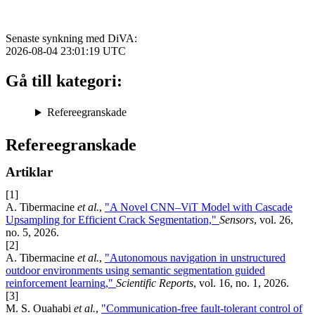
Senaste synkning med DiVA:
2026-08-04 23:01:19
UTC
Gå till kategori:
Refereegranskade
Refereegranskade
Artiklar
[1]
A. Tibermacine
et al.
,
"A Novel CNN–ViT Model with Cascade
Upsampling for Efficient Crack Segmentation,"
Sensors
, vol. 26,
no. 5, 2026.
[2]
A. Tibermacine
et al.
,
"Autonomous navigation in unstructured
outdoor environments using semantic segmentation guided
reinforcement learning,"
Scientific Reports
, vol. 16, no. 1, 2026.
[3]
M. S. Ouahabi
et al.
,
"Communication-free fault-tolerant control of