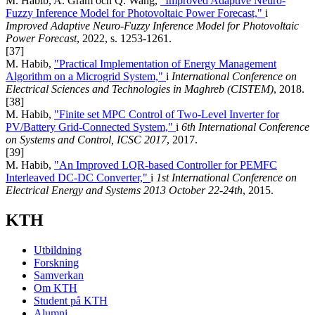
M. Habib, A. Gram och Q. Wang,
"Improved Adaptive Neuro-
Fuzzy Inference Model for Photovoltaic Power Forecast,"
i
Improved Adaptive Neuro-Fuzzy Inference Model for Photovoltaic
Power Forecast
, 2022, s. 1253-1261.
[37]
M. Habib,
"Practical Implementation of Energy Management
Algorithm on a Microgrid System,"
i
International Conference on
Electrical Sciences and Technologies in Maghreb (CISTEM)
, 2018.
[38]
M. Habib,
"Finite set MPC Control of Two-Level Inverter for
PV/Battery Grid-Connected System,"
i
6th International Conference
on Systems and Control, ICSC 2017
, 2017.
[39]
M. Habib,
"An Improved LQR-based Controller for PEMFC
Interleaved DC-DC Converter,"
i
1st International Conference on
Electrical Energy and Systems 2013 October 22-24th
, 2015.
KTH
Utbildning
Forskning
Samverkan
Om KTH
Student på KTH
Alumni