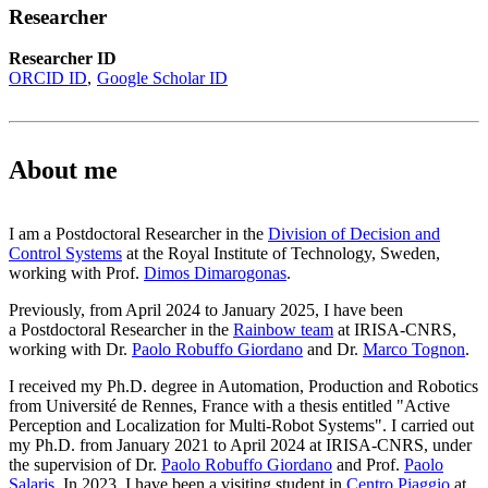
Researcher
Researcher ID
ORCID ID
Google Scholar ID
About me
I am a Postdoctoral Researcher in the
Division of Decision and
Control Systems
at the Royal Institute of Technology, Sweden,
working with Prof.
Dimos Dimarogonas
.
Previously, from April 2024 to January 2025, I have been
a Postdoctoral Researcher in the
Rainbow team
at IRISA-CNRS,
working with Dr.
Paolo Robuffo Giordano
and Dr.
Marco Tognon
.
I received my Ph.D. degree in Automation, Production and Robotics
from Université de Rennes, France with a thesis entitled "Active
Perception and Localization for Multi-Robot Systems". I carried out
my Ph.D. from January 2021 to April 2024 at IRISA-CNRS, under
the supervision of Dr.
Paolo Robuffo Giordano
and Prof.
Paolo
Salaris
. In 2023, I have been a visiting student in
Centro Piaggio
at