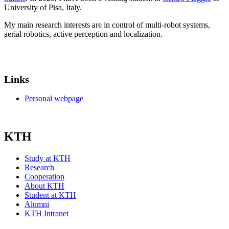
University of Pisa, Italy.
My main research interests are in control of multi-robot systems,
aerial robotics, active perception and localization.
Links
Personal webpage
KTH
Study at KTH
Research
Cooperation
About KTH
Student at KTH
Alumni
KTH Intranet