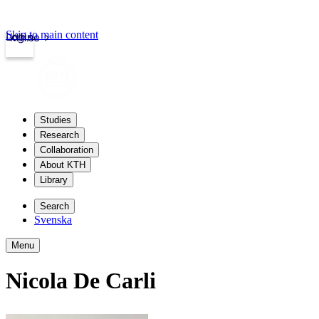
Skip to main content
Login
kth.se
Studies
Research
Collaboration
About KTH
Library
Search
Svenska
Menu
Nicola De Carli