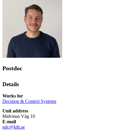
Postdoc
Details
Works for
Decision & Control Systems
Unit address
Malvinas Väg 10
E-mail
ndc@kth.se