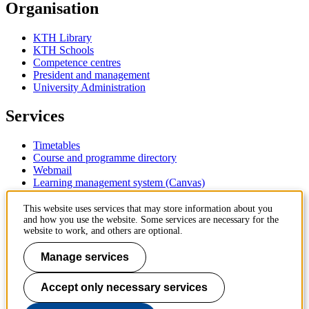
Organisation
KTH Library
KTH Schools
Competence centres
President and management
University Administration
Services
Timetables
Course and programme directory
Webmail
Learning management system (Canvas)
Contact
This website uses services that may store information about you
and how you use the website. Some services are necessary for the
website to work, and others are optional.
KTH Royal Institute of Technology
SE-100 44 Stockholm
Manage services
Sweden
+46 8 790 60 00
Accept only necessary services
Contact KTH