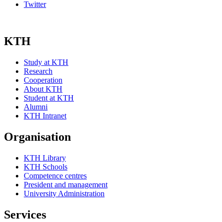
Twitter
KTH
Study at KTH
Research
Cooperation
About KTH
Student at KTH
Alumni
KTH Intranet
Organisation
KTH Library
KTH Schools
Competence centres
President and management
University Administration
Services