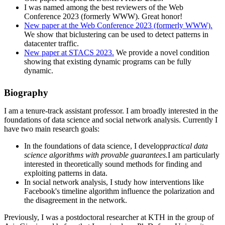
I was named among the best reviewers of the Web
Conference 2023 (formerly WWW). Great honor!
New paper at the Web Conference 2023 (formerly WWW).
We show that biclustering can be used to detect patterns in
datacenter traffic.
New paper at STACS 2023.
We provide a novel condition
showing that existing dynamic programs can be fully
dynamic.
Biography
I am a tenure-track assistant professor. I am broadly interested in the
foundations of data science and social network analysis. Currently I
have two main research goals:
In the foundations of data science, I develop
practical data
science algorithms with provable guarantees.
I am particularly
interested in theoretically sound methods for finding and
exploiting patterns in data.
In social network analysis, I study how interventions like
Facebook's timeline algorithm influence the polarization and
the disagreement in the network.
Previously, I was a postdoctoral researcher at KTH in the group of