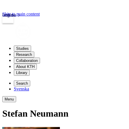
Skip to main content
Login
kth.se
Studies
Research
Collaboration
About KTH
Library
Search
Svenska
Menu
Stefan Neumann