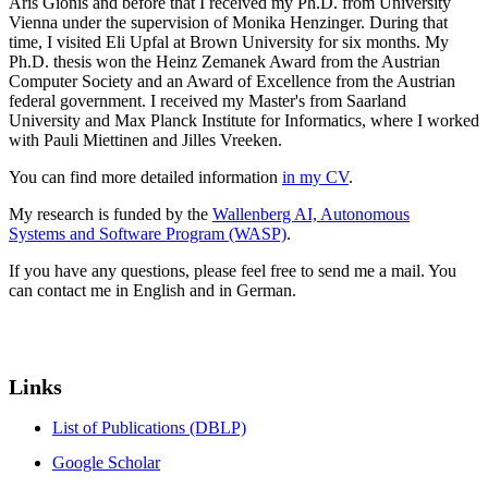
Aris Gionis and before that I received my Ph.D. from University
Vienna under the supervision of Monika Henzinger. During that
time, I visited Eli Upfal at Brown University for six months. My
Ph.D. thesis won the Heinz Zemanek Award from the Austrian
Computer Society and an Award of Excellence from the Austrian
federal government. I received my Master's from Saarland
University and Max Planck Institute for Informatics, where I worked
with Pauli Miettinen and Jilles Vreeken.
You can find more detailed information
in my CV
.
My research is funded by the
Wallenberg AI, Autonomous
Systems and Software Program (WASP)
.
If you have any questions, please feel free to send me a mail. You
can contact me in English and in German.
Links
List of Publications (DBLP)
Google Scholar