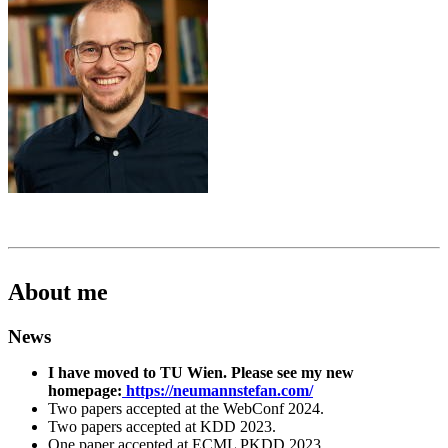
About me
News
I have moved to TU Wien. Please see my new
homepage:
https://neumannstefan.com/
Two papers accepted at the WebConf 2024.
Two papers accepted at KDD 2023.
One paper accepted at ECML PKDD 2023.